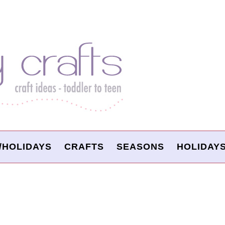
/HOLIDAYS
CRAFTS
SEASONS
HOLIDAY