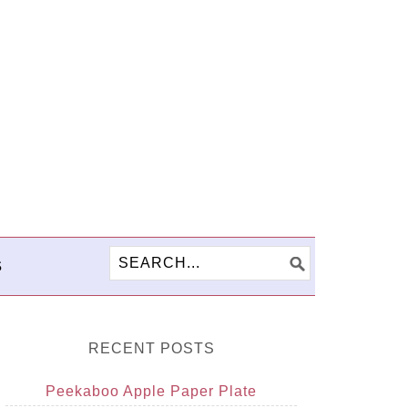
S
RECENT POSTS
Peekaboo Apple Paper Plate