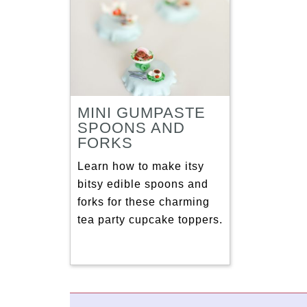
MINI GUMPASTE
SPOONS AND
FORKS
Learn how to make itsy
bitsy edible spoons and
forks for these charming
tea party cupcake toppers.