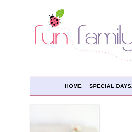
HOME
SPECIAL DAYS