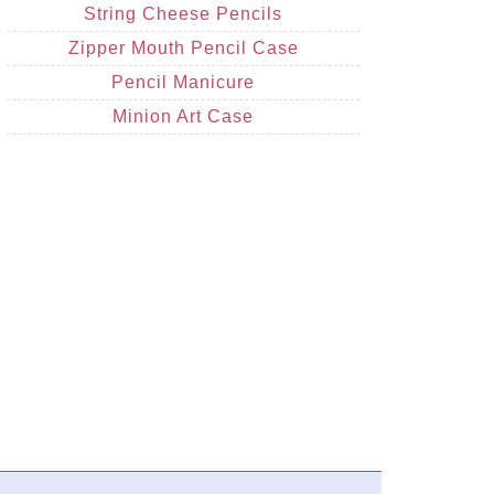
String Cheese Pencils
Zipper Mouth Pencil Case
Pencil Manicure
Minion Art Case