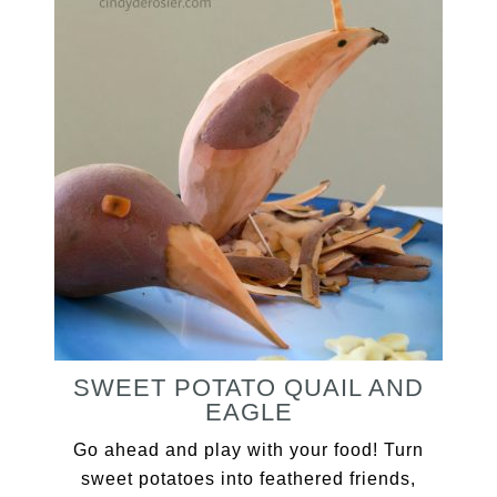
SWEET POTATO QUAIL AND
EAGLE
Go ahead and play with your food! Turn
sweet potatoes into feathered friends,