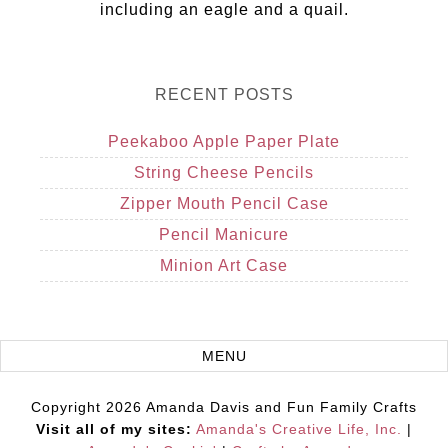
including an eagle and a quail.
RECENT POSTS
Peekaboo Apple Paper Plate
String Cheese Pencils
Zipper Mouth Pencil Case
Pencil Manicure
Minion Art Case
Copyright 2026 Amanda Davis and Fun Family Crafts
Visit all of my sites:
Amanda's Creative Life, Inc.
|