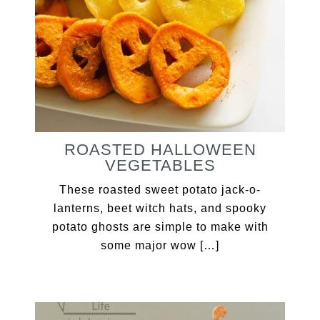
ROASTED HALLOWEEN
VEGETABLES
These roasted sweet potato jack-o-
lanterns, beet witch hats, and spooky
potato ghosts are simple to make with
some major wow […]