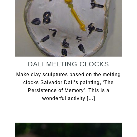
DALI MELTING CLOCKS
Make clay sculptures based on the melting
clocks Salvador Dali’s painting, ‘The
Persistence of Memory’. This is a
wonderful activity […]