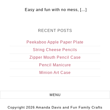
Easy and fun with no mess, […]
RECENT POSTS
Peekaboo Apple Paper Plate
String Cheese Pencils
Zipper Mouth Pencil Case
Pencil Manicure
Minion Art Case
Copyright 2026 Amanda Davis and Fun Family Crafts