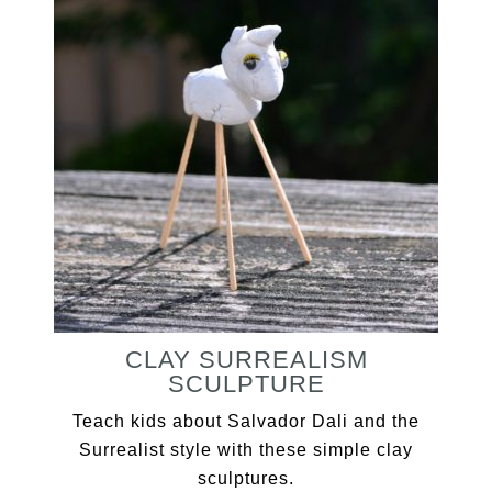
CLAY SURREALISM
SCULPTURE
Teach kids about Salvador Dali and the
Surrealist style with these simple clay
sculptures.