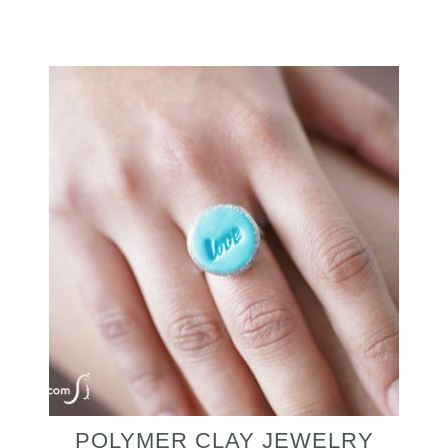
POLYMER CLAY JEWELRY