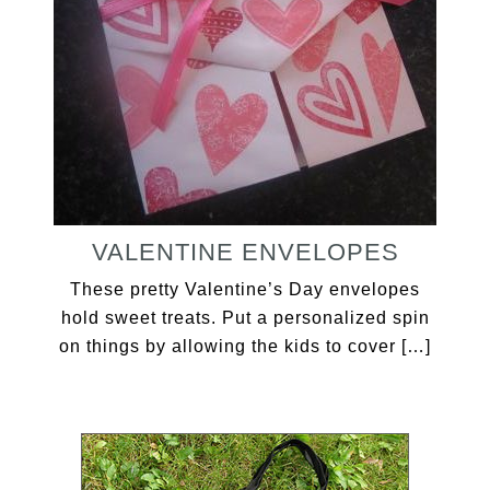
VALENTINE ENVELOPES
These pretty Valentine’s Day envelopes
hold sweet treats. Put a personalized spin
on things by allowing the kids to cover […]