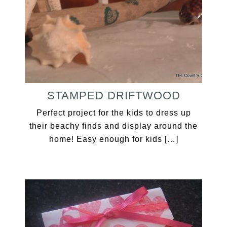
STAMPED DRIFTWOOD
Perfect project for the kids to dress up
their beachy finds and display around the
home! Easy enough for kids […]