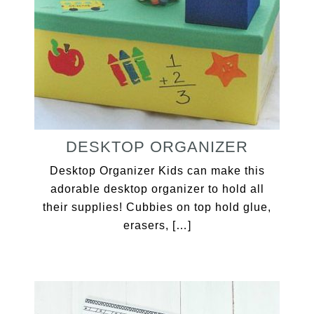
DESKTOP ORGANIZER
Desktop Organizer Kids can make this
adorable desktop organizer to hold all
their supplies! Cubbies on top hold glue,
erasers, […]