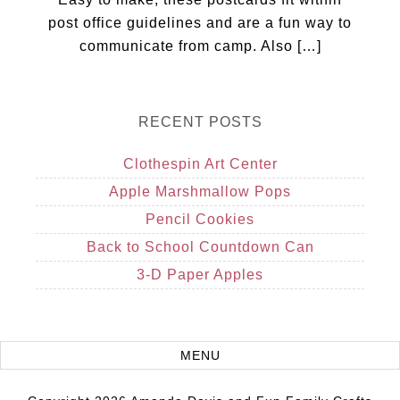
post office guidelines and are a fun way to
communicate from camp. Also […]
RECENT POSTS
Clothespin Art Center
Apple Marshmallow Pops
Pencil Cookies
Back to School Countdown Can
3-D Paper Apples