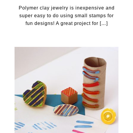
Polymer clay jewelry is inexpensive and
super easy to do using small stamps for
fun designs! A great project for […]