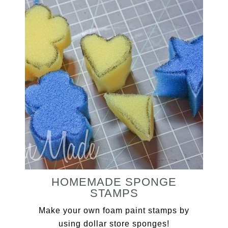
HOMEMADE SPONGE
STAMPS
Make your own foam paint stamps by
using dollar store sponges!