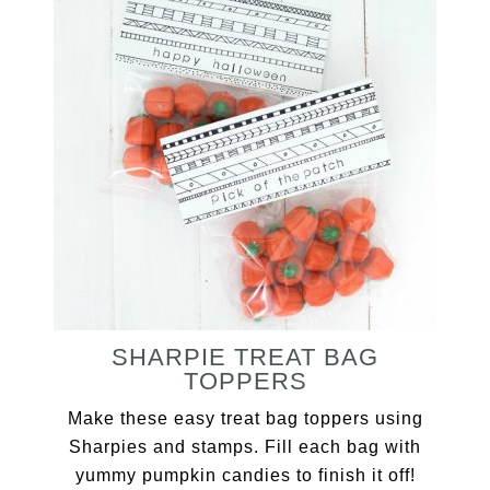
SHARPIE TREAT BAG
TOPPERS
Make these easy treat bag toppers using
Sharpies and stamps. Fill each bag with
yummy pumpkin candies to finish it off!