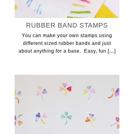
RUBBER BAND STAMPS
You can make your own stamps using
different sized rubber bands and just
about anything for a base. Easy, fun […]