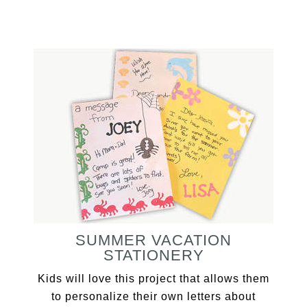
SUMMER VACATION
STATIONERY
Kids will love this project that allows them
to personalize their own letters about