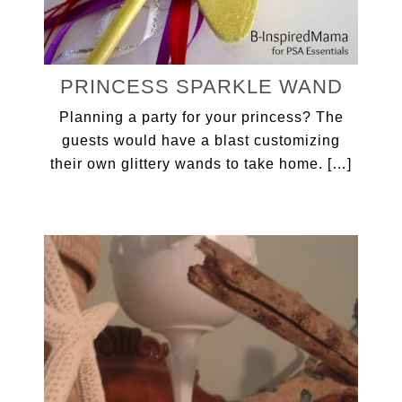
PRINCESS SPARKLE WAND
Planning a party for your princess? The
guests would have a blast customizing
their own glittery wands to take home. […]