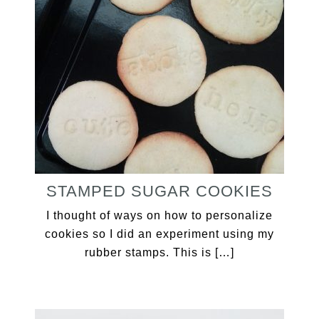
STAMPED SUGAR COOKIES
I thought of ways on how to personalize
cookies so I did an experiment using my
rubber stamps. This is […]