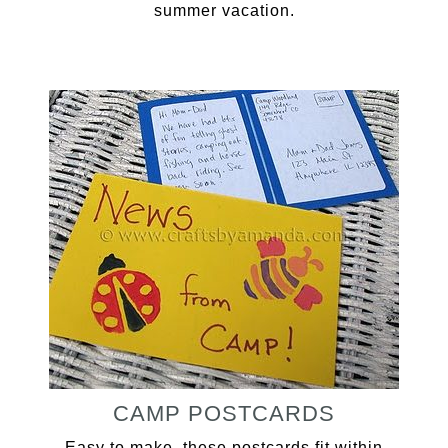
summer vacation.
CAMP POSTCARDS
Easy to make, these postcards fit within