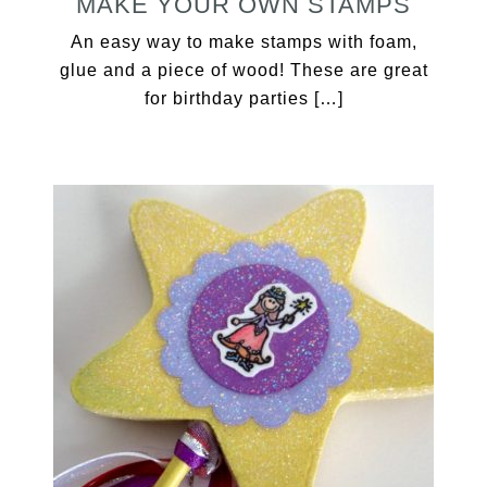
MAKE YOUR OWN STAMPS
An easy way to make stamps with foam,
glue and a piece of wood! These are great
for birthday parties […]