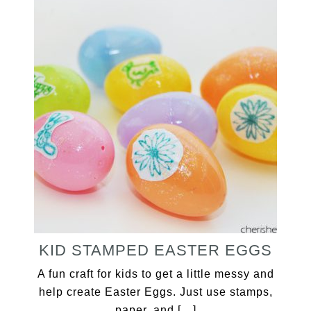
KID STAMPED EASTER EGGS
A fun craft for kids to get a little messy and
help create Easter Eggs. Just use stamps,
paper, and […]