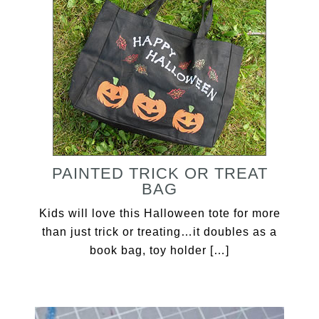
PAINTED TRICK OR TREAT
BAG
Kids will love this Halloween tote for more
than just trick or treating…it doubles as a
book bag, toy holder […]