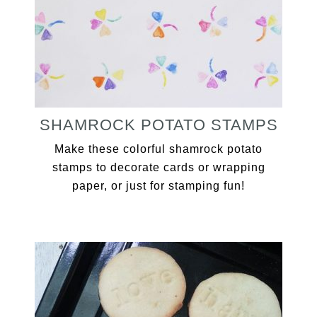
SHAMROCK POTATO STAMPS
Make these colorful shamrock potato
stamps to decorate cards or wrapping
paper, or just for stamping fun!