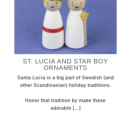
ST. LUCIA AND STAR BOY
ORNAMENTS
Santa Lucia is a big part of Swedish (and
other Scandinavian) holiday traditions.
Honor that tradition by make these
adorable […]