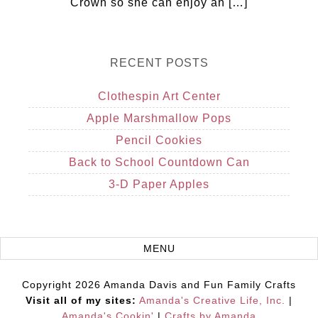
Crown so she can enjoy an […]
RECENT POSTS
Clothespin Art Center
Apple Marshmallow Pops
Pencil Cookies
Back to School Countdown Can
3-D Paper Apples
Copyright 2026 Amanda Davis and Fun Family Crafts
Visit all of my sites:
Amanda's Creative Life, Inc.
|
Amanda's Cookin'
|
Crafts by Amanda