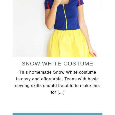
SNOW WHITE COSTUME
This homemade Snow White costume
is easy and affordable. Teens with basic
sewing skills should be able to make this
for […]