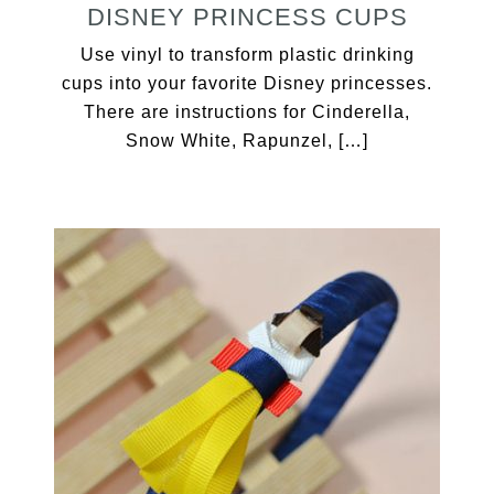
DISNEY PRINCESS CUPS
Use vinyl to transform plastic drinking
cups into your favorite Disney princesses.
There are instructions for Cinderella,
Snow White, Rapunzel, […]