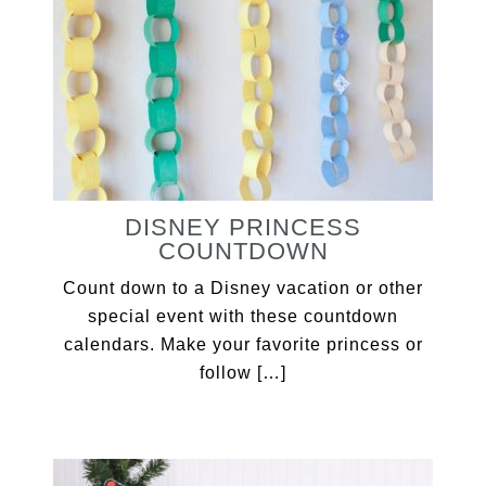
DISNEY PRINCESS
COUNTDOWN
Count down to a Disney vacation or other
special event with these countdown
calendars. Make your favorite princess or
follow […]