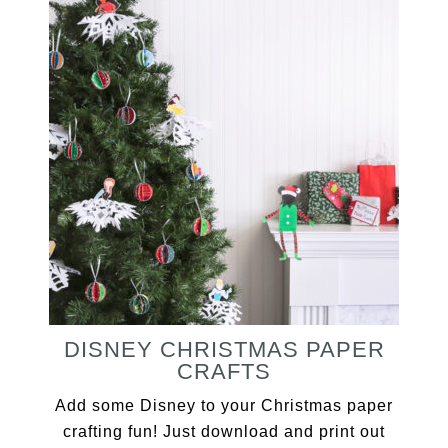
DISNEY CHRISTMAS PAPER
CRAFTS
Add some Disney to your Christmas paper
crafting fun! Just download and print out