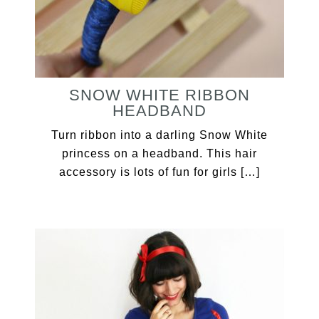
SNOW WHITE RIBBON
HEADBAND
Turn ribbon into a darling Snow White
princess on a headband. This hair
accessory is lots of fun for girls […]