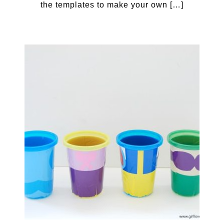
the templates to make your own […]