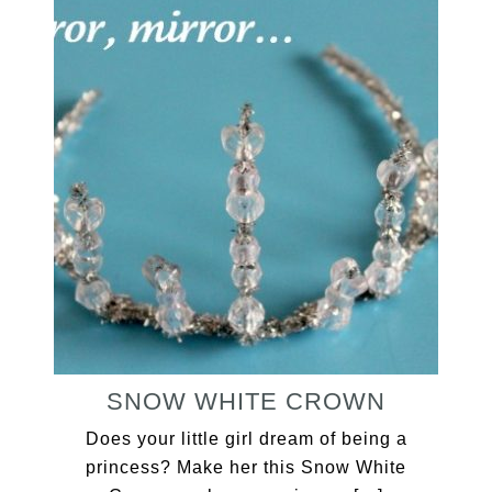
SNOW WHITE CROWN
Does your little girl dream of being a
princess? Make her this Snow White