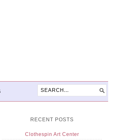
S
RECENT POSTS
Clothespin Art Center