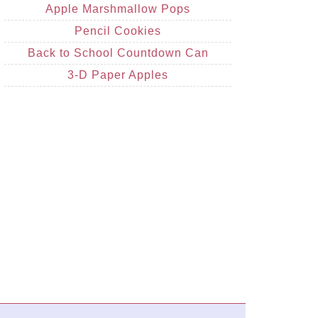
Apple Marshmallow Pops
Pencil Cookies
Back to School Countdown Can
3-D Paper Apples