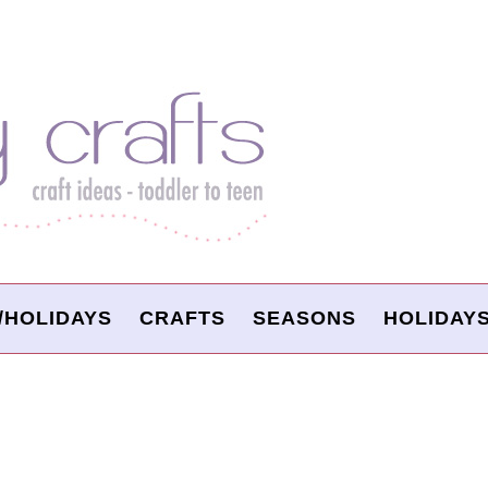
/HOLIDAYS
CRAFTS
SEASONS
HOLIDAY