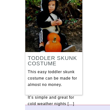
TODDLER SKUNK
COSTUME
This easy toddler skunk
costume can be made for
almost no money.
It’s simple and great for
cold weather nights […]