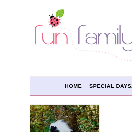
HOME
SPECIAL DAYS