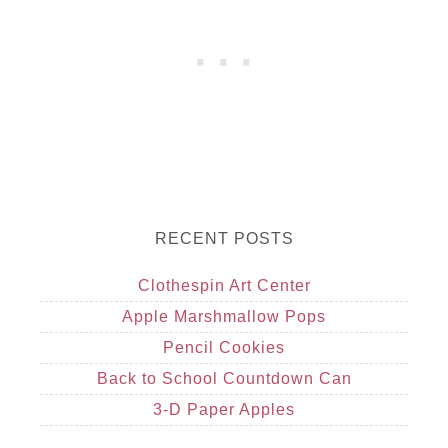
RECENT POSTS
Clothespin Art Center
Apple Marshmallow Pops
Pencil Cookies
Back to School Countdown Can
3-D Paper Apples