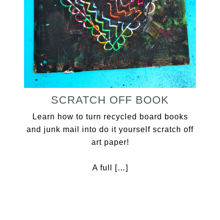
SCRATCH OFF BOOK
Learn how to turn recycled board books
and junk mail into do it yourself scratch off
art paper!
A full […]