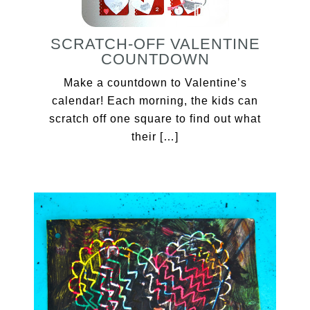
SCRATCH-OFF VALENTINE
COUNTDOWN
Make a countdown to Valentine’s
calendar! Each morning, the kids can
scratch off one square to find out what
their […]