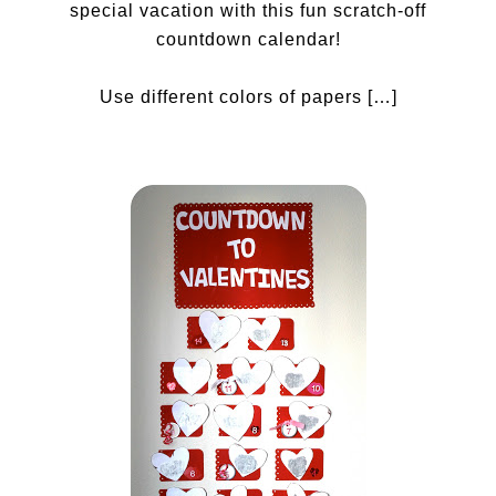
special vacation with this fun scratch-off
countdown calendar!
Use different colors of papers […]