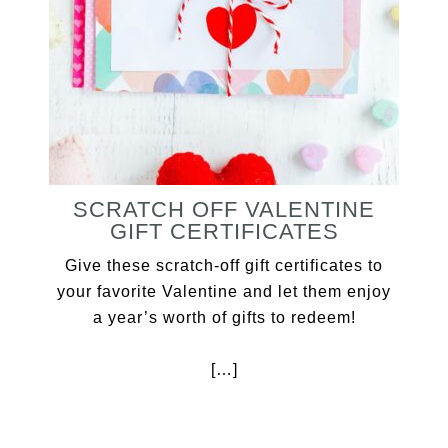
SCRATCH OFF VALENTINE
GIFT CERTIFICATES
Give these scratch-off gift certificates to
your favorite Valentine and let them enjoy
a year’s worth of gifts to redeem!
[…]