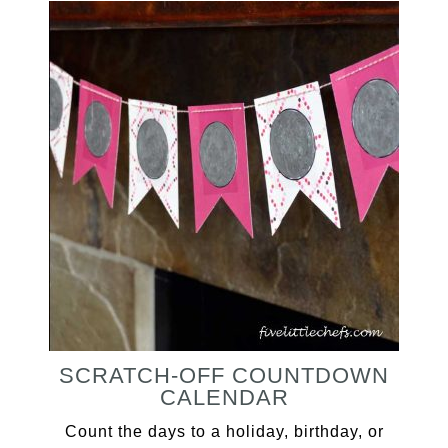
SCRATCH-OFF COUNTDOWN
CALENDAR
Count the days to a holiday, birthday, or