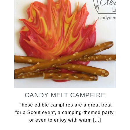
CANDY MELT CAMPFIRE
These edible campfires are a great treat
for a Scout event, a camping-themed party,
or even to enjoy with warm […]