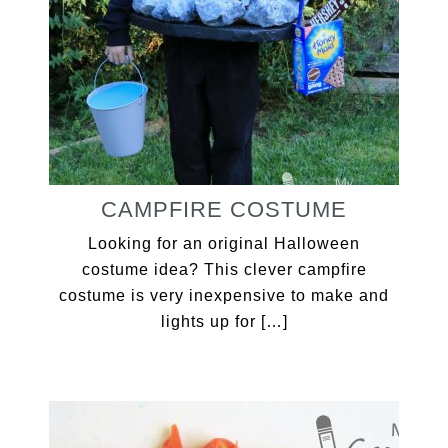
CAMPFIRE COSTUME
Looking for an original Halloween
costume idea? This clever campfire
costume is very inexpensive to make and
lights up for […]