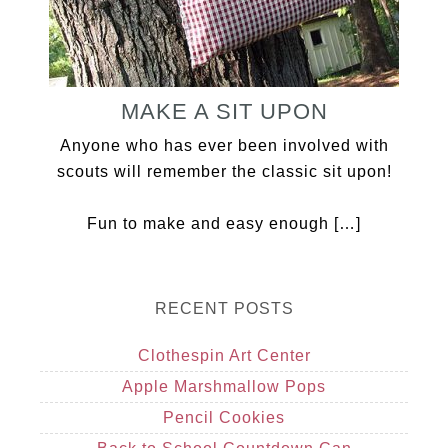
MAKE A SIT UPON
Anyone who has ever been involved with
scouts will remember the classic sit upon!
Fun to make and easy enough […]
RECENT POSTS
Clothespin Art Center
Apple Marshmallow Pops
Pencil Cookies