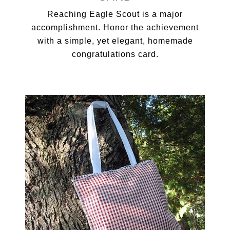
Reaching Eagle Scout is a major
accomplishment. Honor the achievement
with a simple, yet elegant, homemade
congratulations card.