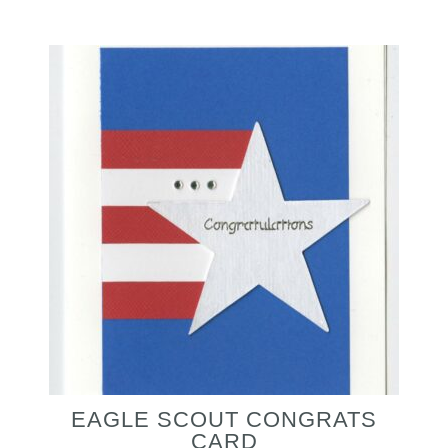
EAGLE SCOUT CONGRATS
CARD