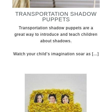
TRANSPORTATION SHADOW
PUPPETS
Transportation shadow puppets are a
great way to introduce and teach children
about shadows.
Watch your child’s imagination soar as […]