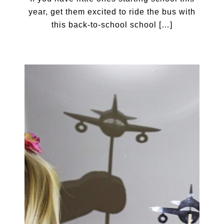
year, get them excited to ride the bus with
this back-to-school school […]