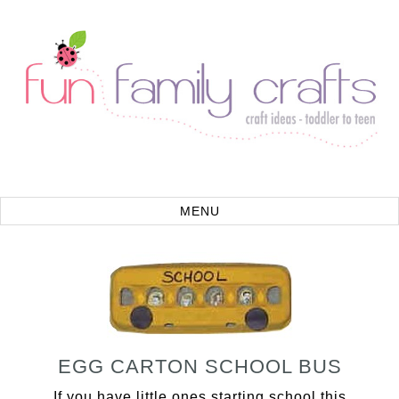
EGG CARTON SCHOOL BUS
If you have little ones starting school this