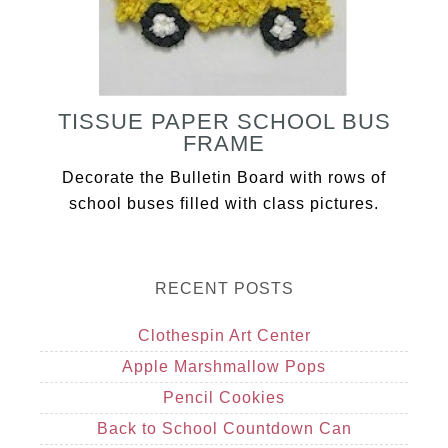
TISSUE PAPER SCHOOL BUS
FRAME
Decorate the Bulletin Board with rows of
school buses filled with class pictures.
RECENT POSTS
Clothespin Art Center
Apple Marshmallow Pops
Pencil Cookies
Back to School Countdown Can