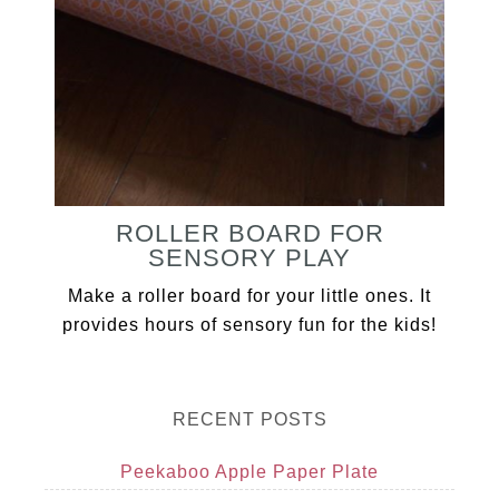
ROLLER BOARD FOR
SENSORY PLAY
Make a roller board for your little ones. It
provides hours of sensory fun for the kids!
RECENT POSTS
Peekaboo Apple Paper Plate