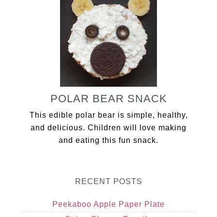
POLAR BEAR SNACK
This edible polar bear is simple, healthy,
and delicious. Children will love making
and eating this fun snack.
RECENT POSTS
Peekaboo Apple Paper Plate