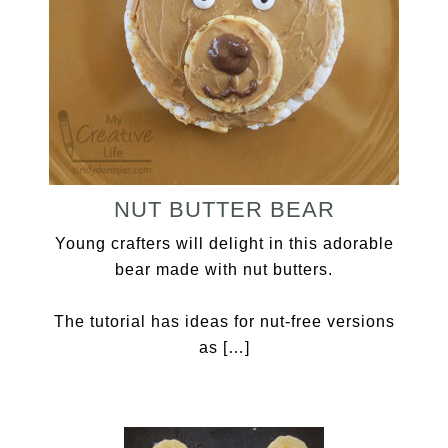
NUT BUTTER BEAR
Young crafters will delight in this adorable
bear made with nut butters.
The tutorial has ideas for nut-free versions
as […]