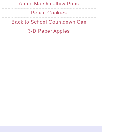
Apple Marshmallow Pops
Pencil Cookies
Back to School Countdown Can
3-D Paper Apples