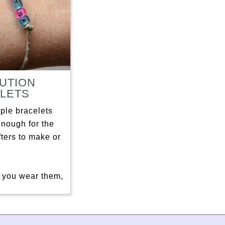
UTION
LETS
ple bracelets
enough for the
afters to make or
you wear them,