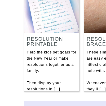
RESOLUTION
RESOL
PRINTABLE
BRACE
Help the kids set goals for
These sim
the New Year or make
are easy 
resolutions together as a
littlest cr
family.
help with.
Then display your
Whenever 
resolutions in […]
they’ll […]