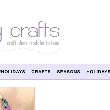
/HOLIDAYS
CRAFTS
SEASONS
HOLIDAY