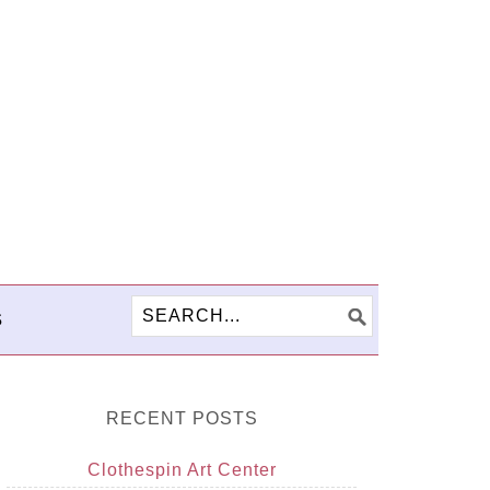
S
RECENT POSTS
Clothespin Art Center