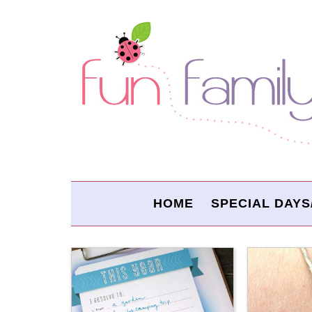
HOME
SPECIAL DAYS