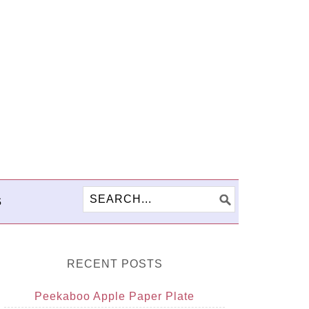
S
RECENT POSTS
Peekaboo Apple Paper Plate