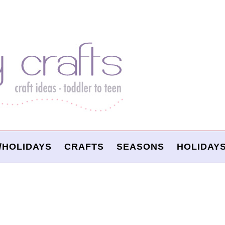
/HOLIDAYS
CRAFTS
SEASONS
HOLIDAY