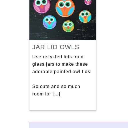
JAR LID OWLS
Use recycled lids from
glass jars to make these
adorable painted owl lids!
So cute and so much
room for […]