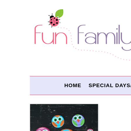
HOME
SPECIAL DAYS