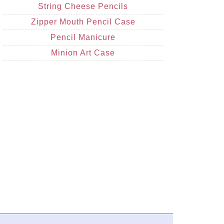
String Cheese Pencils
Zipper Mouth Pencil Case
Pencil Manicure
Minion Art Case