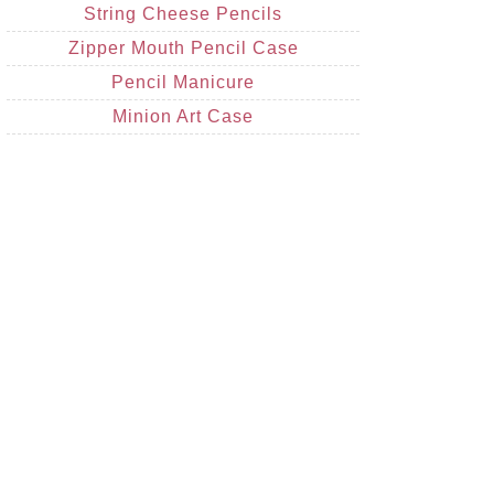
String Cheese Pencils
Zipper Mouth Pencil Case
Pencil Manicure
Minion Art Case