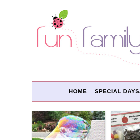
HOME
SPECIAL DAYS