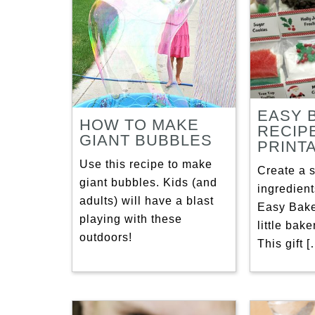
EASY 
HOW TO MAKE
RECIP
GIANT BUBBLES
PRINT
Use this recipe to make
Create a s
giant bubbles. Kids (and
ingredient
adults) will have a blast
Easy Bake
playing with these
little bake
outdoors!
This gift 