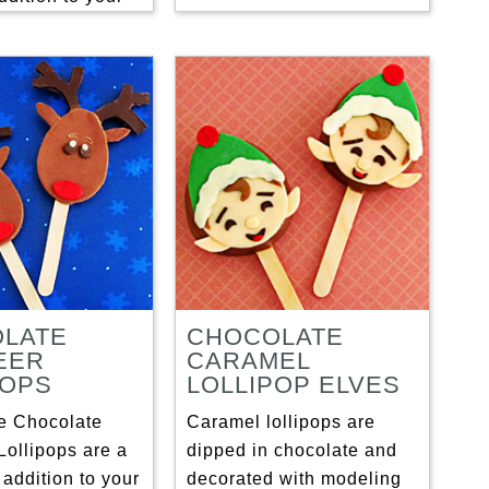
LATE
CHOCOLATE
EER
CARAMEL
POPS
LOLLIPOP ELVES
e Chocolate
Caramel lollipops are
Lollipops are a
dipped in chocolate and
 addition to your
decorated with modeling