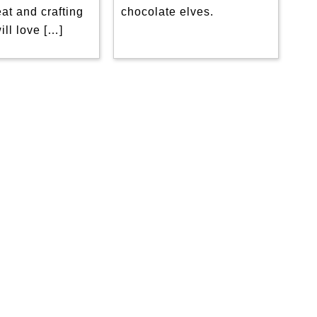
eat and crafting
chocolate elves.
will love […]