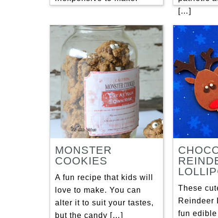
[…]
MONSTER
CHOCO
COOKIES
REIND
LOLLI
A fun recipe that kids will
These cut
love to make. You can
Reindeer 
alter it to suit your tastes,
fun edible
but the candy […]