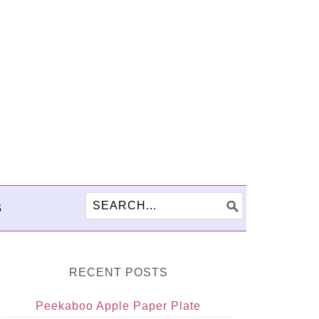
S
RECENT POSTS
Peekaboo Apple Paper Plate