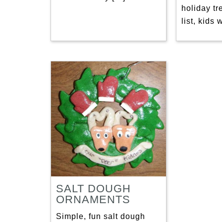
holiday tr
list, kids 
SALT DOUGH
ORNAMENTS
Simple, fun salt dough