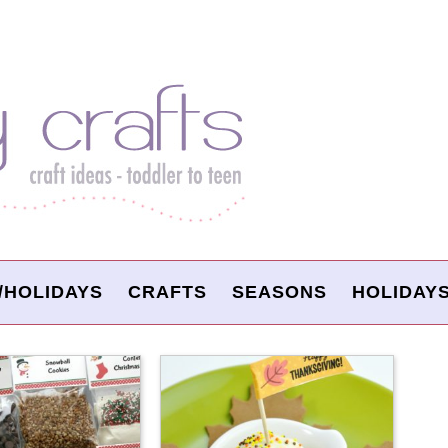
/HOLIDAYS
CRAFTS
SEASONS
HOLIDAY