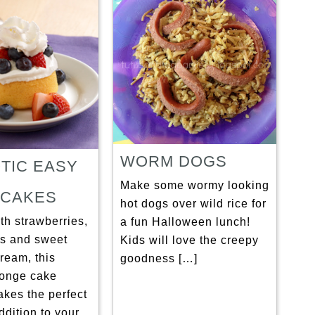
WORM DOGS
OTIC EASY
Make some wormy looking
CAKES
hot dogs over wild rice for
th strawberries,
a fun Halloween lunch!
es and sweet
Kids will love the creepy
ream, this
goodness […]
onge cake
akes the perfect
addition to your