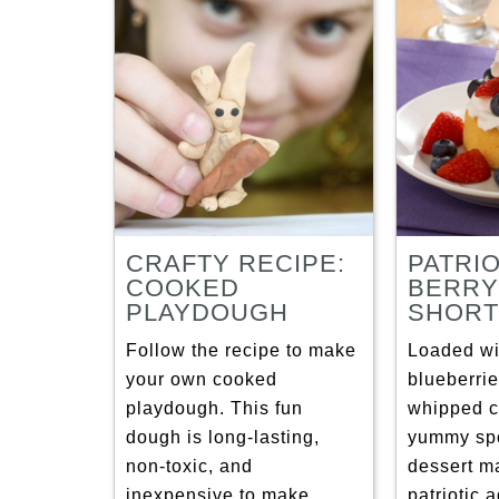
CRAFTY RECIPE:
PATRI
COOKED
BERRY
PLAYDOUGH
SHORT
Follow the recipe to make
Loaded wi
your own cooked
blueberri
playdough. This fun
whipped c
dough is long-lasting,
yummy sp
non-toxic, and
dessert m
inexpensive to make.
patriotic 