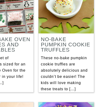
BAKE OVEN
NO-BAKE
ES AND
PUMPKIN COOKIE
ABLES
TRUFFLES
et of
These no-bake pumpkin
s sized for an
cookie truffles are
 Oven for the
absolutely delicious and
r in your life!
couldn’t be easier! The
[…]
kids will love making
these treats to […]