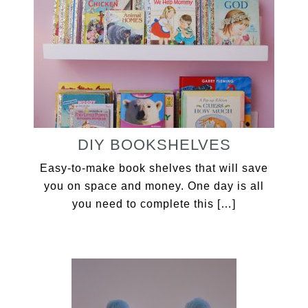
DIY BOOKSHELVES
Easy-to-make book shelves that will save
you on space and money. One day is all
you need to complete this […]