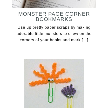
MONSTER PAGE CORNER
BOOKMARKS
Use up pretty paper scraps by making
adorable little monsters to chew on the
corners of your books and mark […]