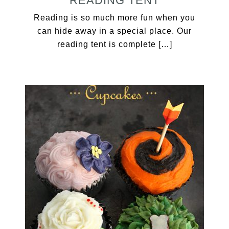
READING TENT
Reading is so much more fun when you
can hide away in a special place. Our
reading tent is complete […]