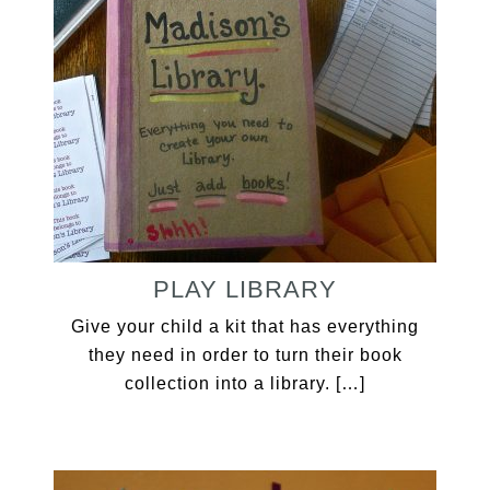
PLAY LIBRARY
Give your child a kit that has everything
they need in order to turn their book
collection into a library. […]