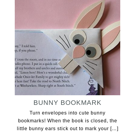
BUNNY BOOKMARK
Turn envelopes into cute bunny
bookmarks! When the book is closed, the
little bunny ears stick out to mark your […]