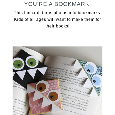
YOU’RE A BOOKMARK!
This fun craft turns photos into bookmarks.
Kids of all ages will want to make them for
their books!