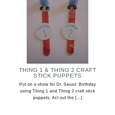
THING 1 & THING 2 CRAFT
STICK PUPPETS
Put on a show for Dr. Seuss’ Birthday
using Thing 1 and Thing 2 craft stick
puppets. Act out the […]