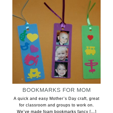
BOOKMARKS FOR MOM
A quick and easy Mother’s Day craft, great
for classroom and groups to work on.
We’ve made foam bookmarks fancy […]