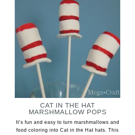
CAT IN THE HAT
MARSHMALLOW POPS
It’s fun and easy to turn marshmallows and
food coloring into Cat in the Hat hats. This