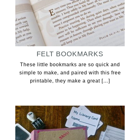
FELT BOOKMARKS
These little bookmarks are so quick and
simple to make, and paired with this free
printable, they make a great […]