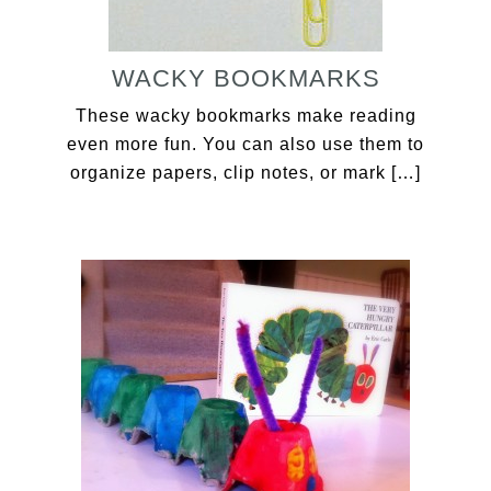
WACKY BOOKMARKS
These wacky bookmarks make reading
even more fun. You can also use them to
organize papers, clip notes, or mark […]