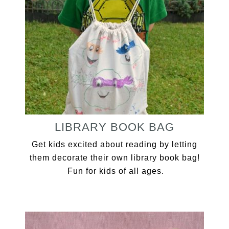
LIBRARY BOOK BAG
Get kids excited about reading by letting
them decorate their own library book bag!
Fun for kids of all ages.