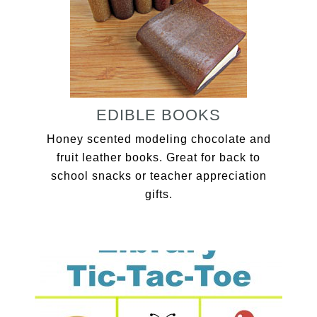
EDIBLE BOOKS
Honey scented modeling chocolate and
fruit leather books. Great for back to
school snacks or teacher appreciation
gifts.