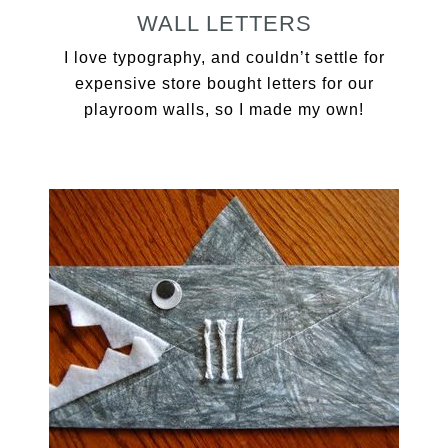
WALL LETTERS
I love typography, and couldn’t settle for
expensive store bought letters for our
playroom walls, so I made my own!