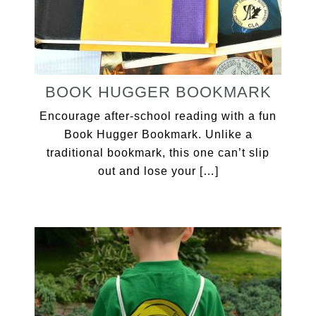
BOOK HUGGER BOOKMARK
Encourage after-school reading with a fun
Book Hugger Bookmark. Unlike a
traditional bookmark, this one can’t slip
out and lose your […]