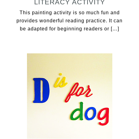
LITERACY ACTIVITY
This painting activity is so much fun and
provides wonderful reading practice. It can
be adapted for beginning readers or […]