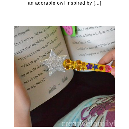
an adorable owl inspired by […]