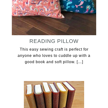
READING PILLOW
This easy sewing craft is perfect for
anyone who loves to cuddle up with a
good book and soft pillow. […]