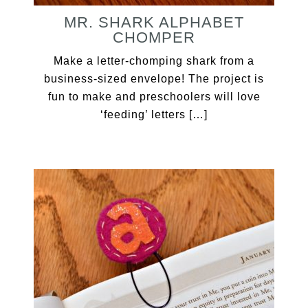
MR. SHARK ALPHABET
CHOMPER
Make a letter-chomping shark from a
business-sized envelope! The project is
fun to make and preschoolers will love
‘feeding’ letters […]