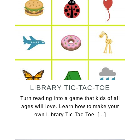
LIBRARY TIC-TAC-TOE
Turn reading into a game that kids of all
ages will love. Learn how to make your
own Library Tic-Tac-Toe, […]