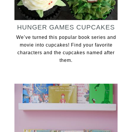
HUNGER GAMES CUPCAKES
We’ve turned this popular book series and
movie into cupcakes! Find your favorite
characters and the cupcakes named after
them.