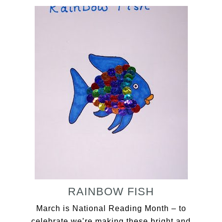
RAINBOW FISH
March is National Reading Month – to
celebrate we’re making these bright and