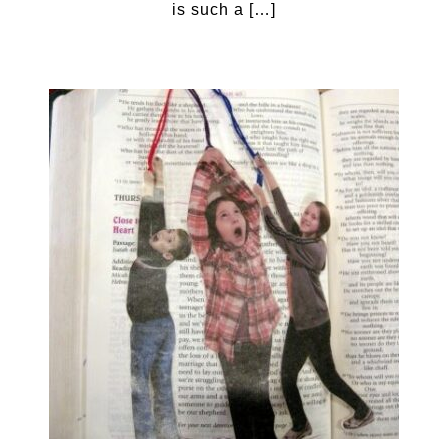
is such a […]