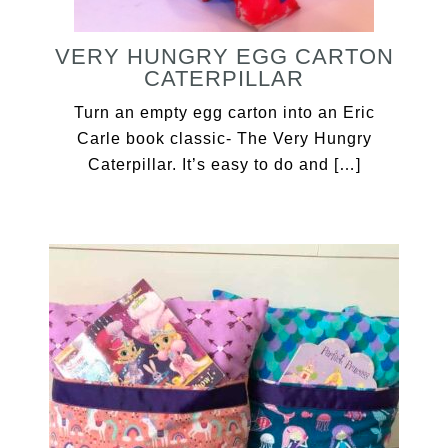
VERY HUNGRY EGG CARTON
CATERPILLAR
Turn an empty egg carton into an Eric
Carle book classic- The Very Hungry
Caterpillar. It’s easy to do and […]