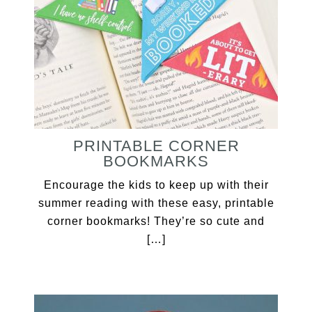
PRINTABLE CORNER
BOOKMARKS
Encourage the kids to keep up with their
summer reading with these easy, printable
corner bookmarks! They’re so cute and
[…]