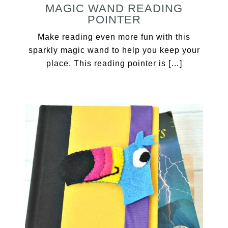
MAGIC WAND READING
POINTER
Make reading even more fun with this
sparkly magic wand to help you keep your
place. This reading pointer is […]