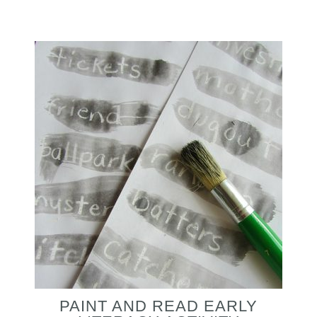
PAINT AND READ EARLY