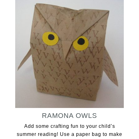
RAMONA OWLS
Add some crafting fun to your child’s
summer reading! Use a paper bag to make