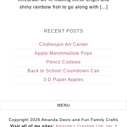
shiny rainbow fish to go along with […]
RECENT POSTS
Clothespin Art Center
Apple Marshmallow Pops
Pencil Cookies
Back to School Countdown Can
3-D Paper Apples
Copyright 2026 Amanda Davis and Fun Family Crafts
Visit all of my sites:
Amanda's Creative Life, Inc.
|