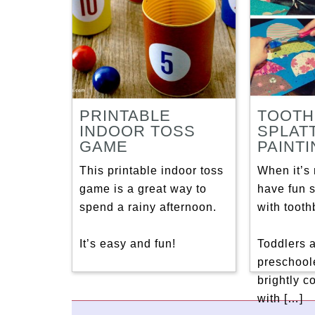
PRINTABLE
TOOTH
INDOOR TOSS
SPLAT
GAME
PAINT
This printable indoor toss
When it’s 
game is a great way to
have fun s
spend a rainy afternoon.
with tooth
It’s easy and fun!
Toddlers 
preschoole
brightly c
with […]