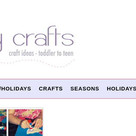
/HOLIDAYS
CRAFTS
SEASONS
HOLIDAY