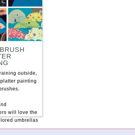
BRUSH
TER
ING
raining outside,
platter painting
brushes.
and
rs will love the
olored umbrellas