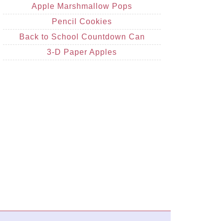
Apple Marshmallow Pops
Pencil Cookies
Back to School Countdown Can
3-D Paper Apples