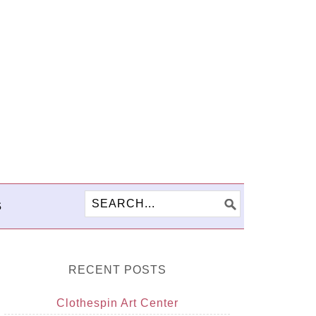
S
RECENT POSTS
Clothespin Art Center