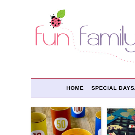
HOME
SPECIAL DAYS