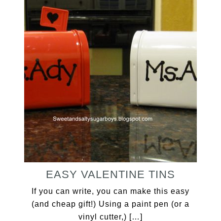
EASY VALENTINE TINS
If you can write, you can make this easy
(and cheap gift!) Using a paint pen (or a
vinyl cutter,) […]