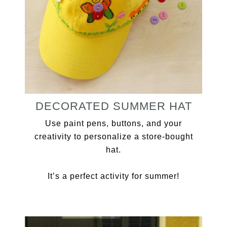
DECORATED SUMMER HAT
Use paint pens, buttons, and your
creativity to personalize a store-bought
hat.
It’s a perfect activity for summer!