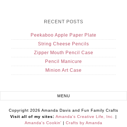
RECENT POSTS
Peekaboo Apple Paper Plate
String Cheese Pencils
Zipper Mouth Pencil Case
Pencil Manicure
Minion Art Case
Copyright 2026 Amanda Davis and Fun Family Crafts
Visit all of my sites:
Amanda's Creative Life, Inc.
|
Amanda's Cookin'
|
Crafts by Amanda