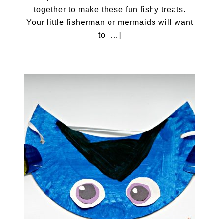
together to make these fun fishy treats.
Your little fisherman or mermaids will want
to […]