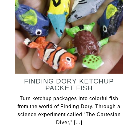
FINDING DORY KETCHUP
PACKET FISH
Turn ketchup packages into colorful fish
from the world of Finding Dory. Through a
science experiment called “The Cartesian
Diver,” […]