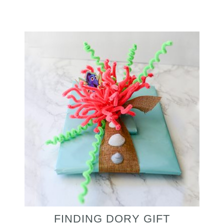
FINDING DORY GIFT