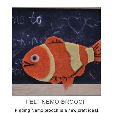
FELT NEMO BROOCH
Finding Nemo brooch is a new craft idea!