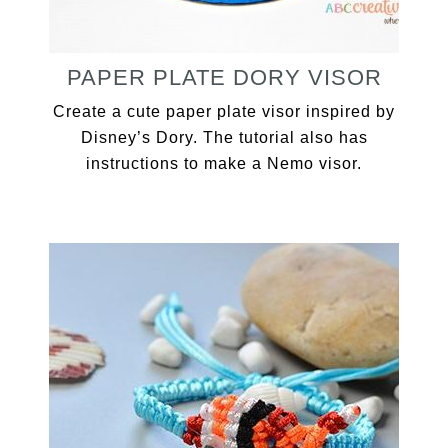
PAPER PLATE DORY VISOR
Create a cute paper plate visor inspired by
Disney’s Dory. The tutorial also has
instructions to make a Nemo visor.