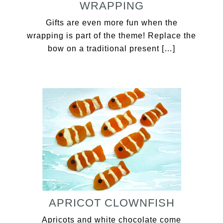
WRAPPING
Gifts are even more fun when the
wrapping is part of the theme! Replace the
bow on a traditional present […]
APRICOT CLOWNFISH
Apricots and white chocolate come