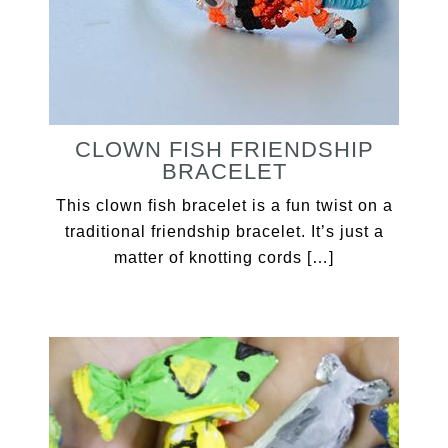
CLOWN FISH FRIENDSHIP
BRACELET
This clown fish bracelet is a fun twist on a
traditional friendship bracelet. It’s just a
matter of knotting cords […]