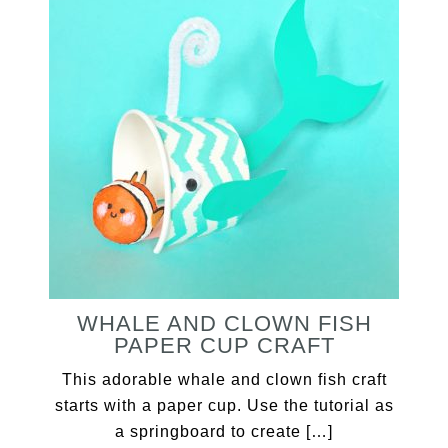
WHALE AND CLOWN FISH
PAPER CUP CRAFT
This adorable whale and clown fish craft
starts with a paper cup. Use the tutorial as
a springboard to create […]