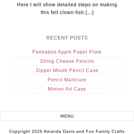
Here I will show detailed steps on making
this felt clown fish […]
RECENT POSTS
Peekaboo Apple Paper Plate
String Cheese Pencils
Zipper Mouth Pencil Case
Pencil Manicure
Minion Art Case
Copyright 2026 Amanda Davis and Fun Family Crafts