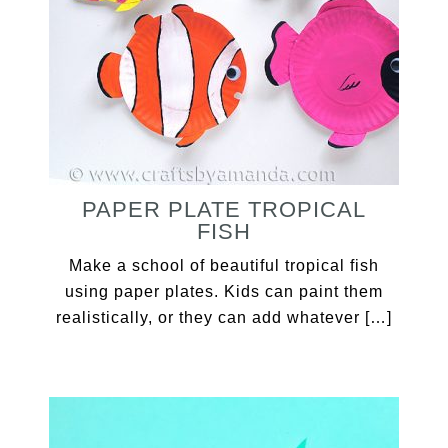
PAPER PLATE TROPICAL
FISH
Make a school of beautiful tropical fish
using paper plates. Kids can paint them
realistically, or they can add whatever […]