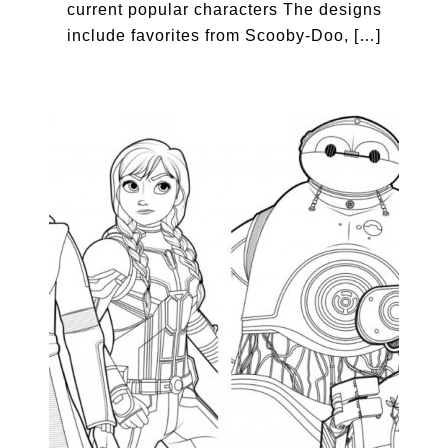
current popular characters The designs
include favorites from Scooby-Doo, […]