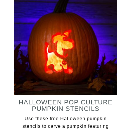
HALLOWEEN POP CULTURE
PUMPKIN STENCILS
Use these free Halloween pumpkin
stencils to carve a pumpkin featuring