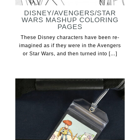
DISNEY/AVENGERS/STAR
WARS MASHUP COLORING
PAGES
These Disney characters have been re-
imagined as if they were in the Avengers
or Star Wars, and then turned into […]