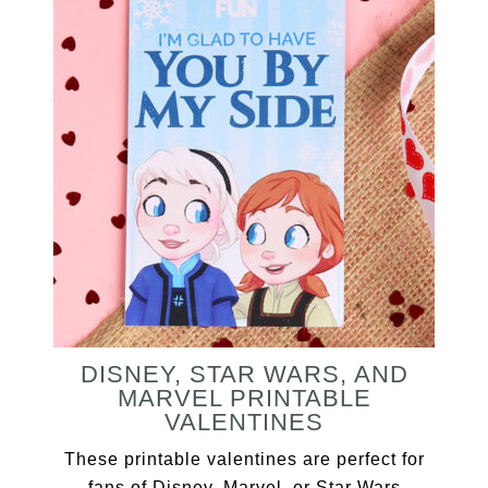
DISNEY, STAR WARS, AND
MARVEL PRINTABLE
VALENTINES
These printable valentines are perfect for
fans of Disney, Marvel, or Star Wars