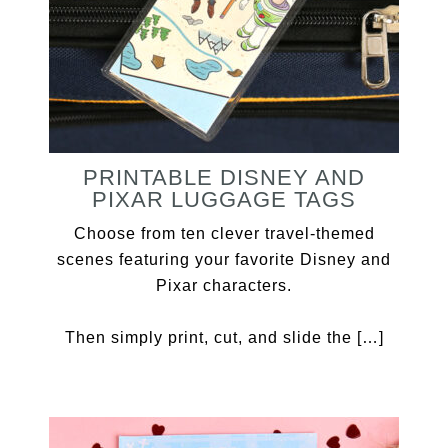
PRINTABLE DISNEY AND
PIXAR LUGGAGE TAGS
Choose from ten clever travel-themed
scenes featuring your favorite Disney and
Pixar characters.
Then simply print, cut, and slide the […]