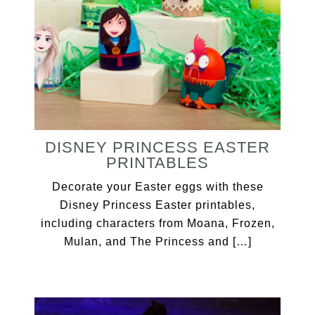
DISNEY PRINCESS EASTER
PRINTABLES
Decorate your Easter eggs with these
Disney Princess Easter printables,
including characters from Moana, Frozen,
Mulan, and The Princess and […]