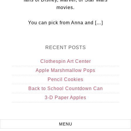
movies.
You can pick from Anna and […]
RECENT POSTS
Clothespin Art Center
Apple Marshmallow Pops
Pencil Cookies
Back to School Countdown Can
3-D Paper Apples