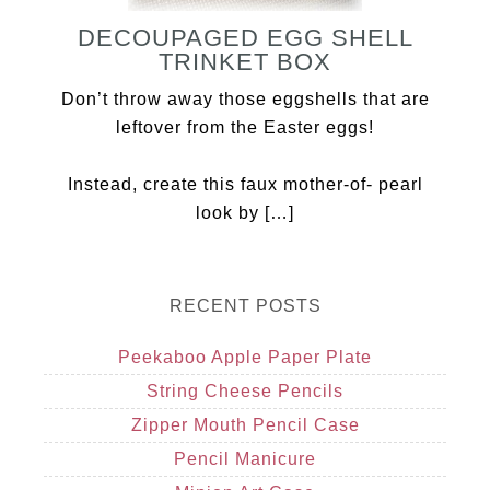
DECOUPAGED EGG SHELL
TRINKET BOX
Don’t throw away those eggshells that are
leftover from the Easter eggs!
Instead, create this faux mother-of- pearl
look by […]
RECENT POSTS
Peekaboo Apple Paper Plate
String Cheese Pencils
Zipper Mouth Pencil Case
Pencil Manicure