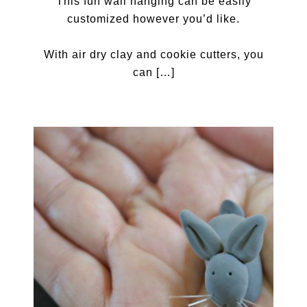
This fun wall hanging can be easily
customized however you’d like.
With air dry clay and cookie cutters, you
can […]