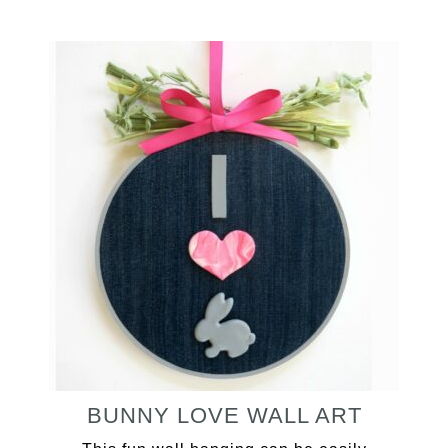
BUNNY LOVE WALL ART