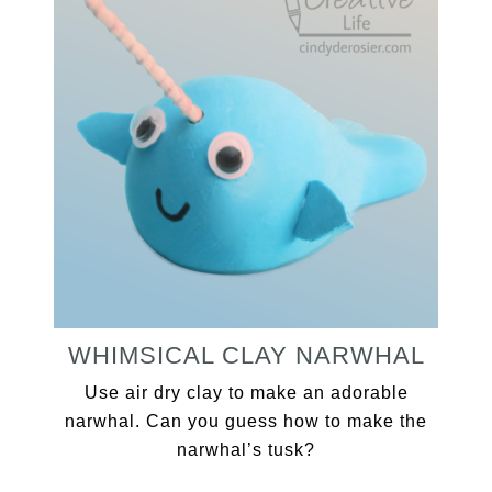
WHIMSICAL CLAY NARWHAL
Use air dry clay to make an adorable
narwhal. Can you guess how to make the
narwhal’s tusk?