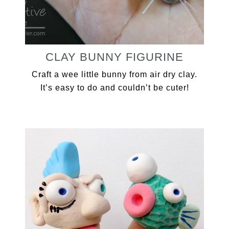
CLAY BUNNY FIGURINE
Craft a wee little bunny from air dry clay.
It’s easy to do and couldn’t be cuter!