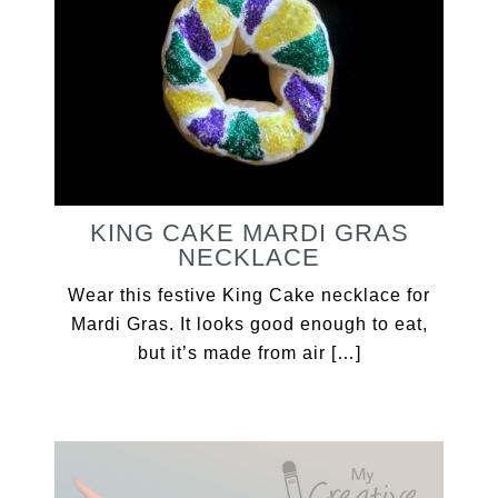
KING CAKE MARDI GRAS
NECKLACE
Wear this festive King Cake necklace for
Mardi Gras. It looks good enough to eat,
but it’s made from air […]