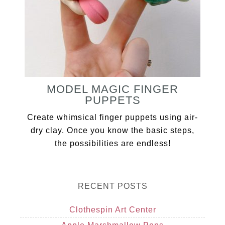
MODEL MAGIC FINGER
PUPPETS
Create whimsical finger puppets using air-
dry clay. Once you know the basic steps,
the possibilities are endless!
RECENT POSTS
Clothespin Art Center