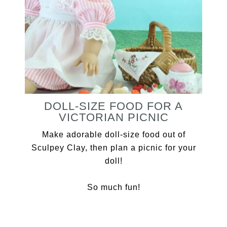
DOLL-SIZE FOOD FOR A
VICTORIAN PICNIC
Make adorable doll-size food out of
Sculpey Clay, then plan a picnic for your
doll!
So much fun!