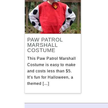
PAW PATROL
MARSHALL
COSTUME
This Paw Patrol Marshall
Costume is easy to make
and costs less than $5.
It’s fun for Halloween, a
themed […]