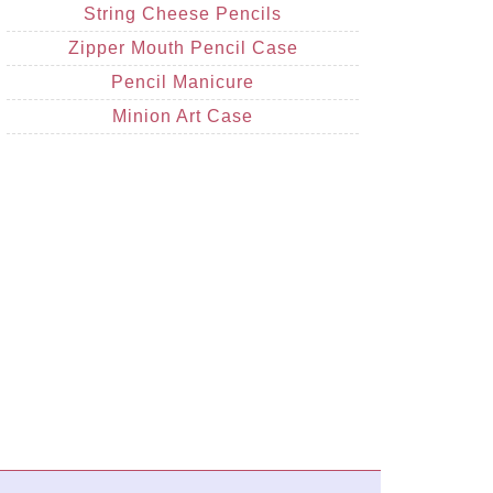
String Cheese Pencils
Zipper Mouth Pencil Case
Pencil Manicure
Minion Art Case