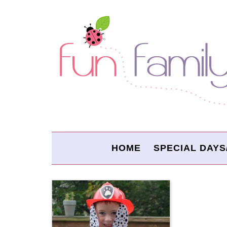
HOME
SPECIAL DAYS