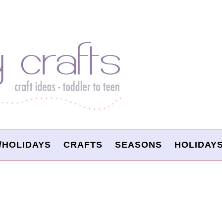
/HOLIDAYS
CRAFTS
SEASONS
HOLIDAY