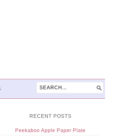
S
RECENT POSTS
Peekaboo Apple Paper Plate