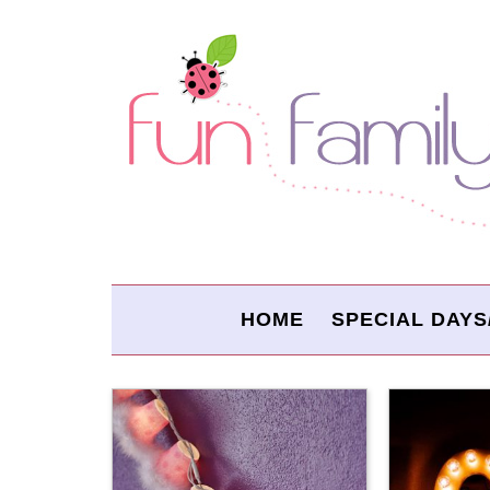
HOME
SPECIAL DAYS