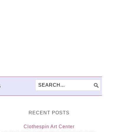
S
RECENT POSTS
Clothespin Art Center