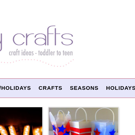
/HOLIDAYS
CRAFTS
SEASONS
HOLIDAY