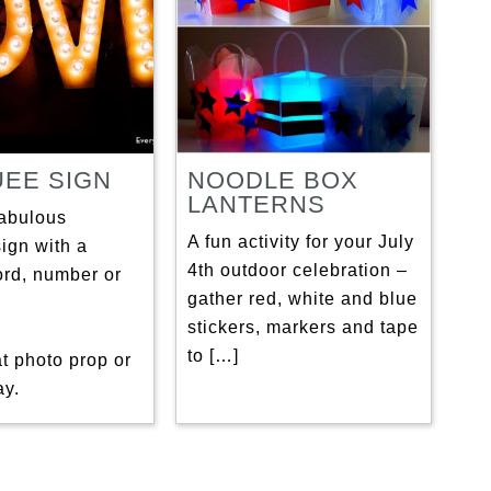
EE SIGN
NOODLE BOX
LANTERNS
fabulous
A fun activity for your July
ign with a
4th outdoor celebration –
ord, number or
gather red, white and blue
stickers, markers and tape
to […]
eat photo prop or
ay.