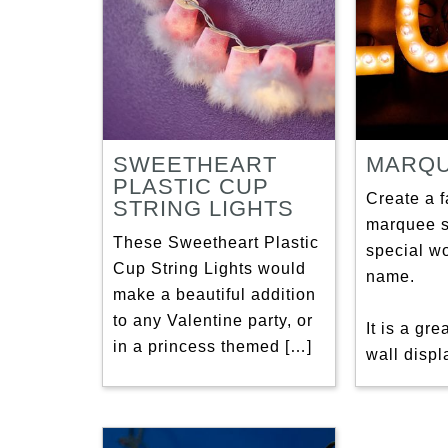
SWEETHEART
MARQU
PLASTIC CUP
Create a 
STRING LIGHTS
marquee s
These Sweetheart Plastic
special w
Cup String Lights would
name.
make a beautiful addition
to any Valentine party, or
It is a gr
in a princess themed […]
wall displ