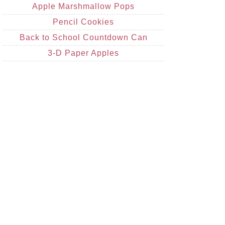
Apple Marshmallow Pops
Pencil Cookies
Back to School Countdown Can
3-D Paper Apples