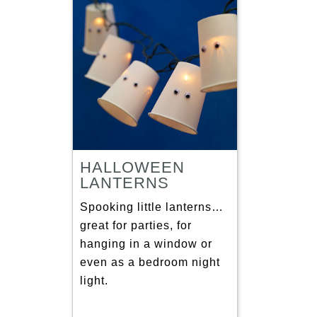
HALLOWEEN
LANTERNS
Spooking little lanterns…
great for parties, for
hanging in a window or
even as a bedroom night
light.