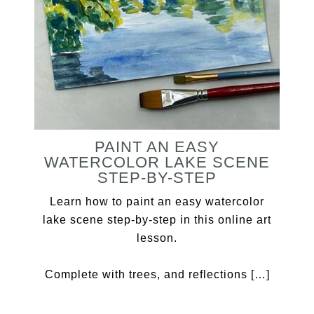
PAINT AN EASY
WATERCOLOR LAKE SCENE
STEP-BY-STEP
Learn how to paint an easy watercolor
lake scene step-by-step in this online art
lesson.
Complete with trees, and reflections […]