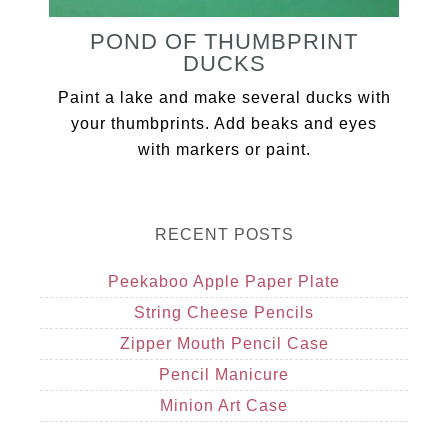
POND OF THUMBPRINT
DUCKS
Paint a lake and make several ducks with
your thumbprints. Add beaks and eyes
with markers or paint.
RECENT POSTS
Peekaboo Apple Paper Plate
String Cheese Pencils
Zipper Mouth Pencil Case
Pencil Manicure
Minion Art Case