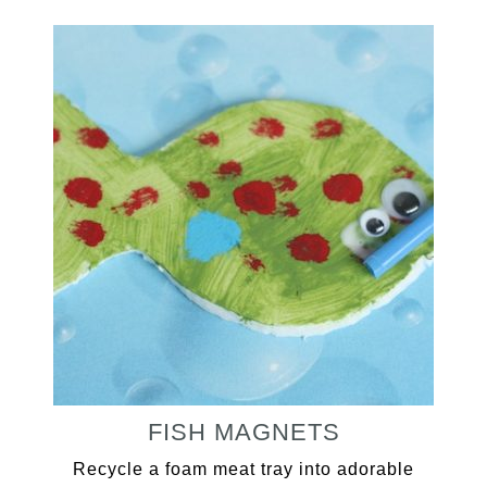
FISH MAGNETS
Recycle a foam meat tray into adorable