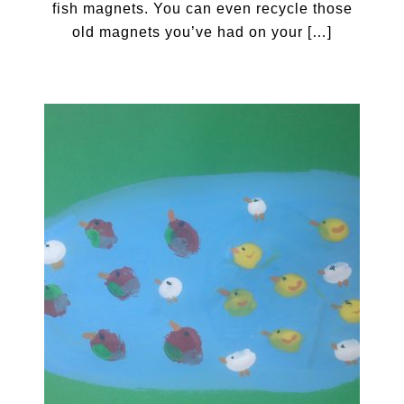
fish magnets. You can even recycle those
old magnets you’ve had on your […]