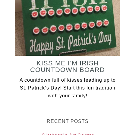
KISS ME I’M IRISH
COUNTDOWN BOARD
A countdown full of kisses leading up to
St. Patrick’s Day! Start this fun tradition
with your family!
RECENT POSTS