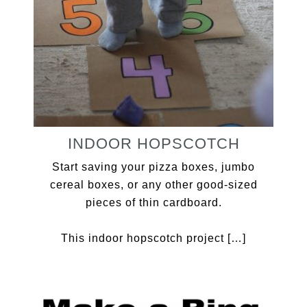
INDOOR HOPSCOTCH
Start saving your pizza boxes, jumbo
cereal boxes, or any other good-sized
pieces of thin cardboard.
This indoor hopscotch project […]