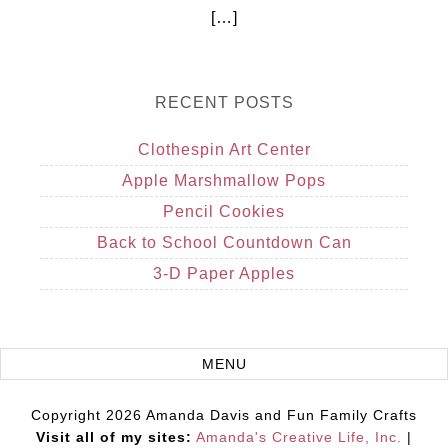
[…]
RECENT POSTS
Clothespin Art Center
Apple Marshmallow Pops
Pencil Cookies
Back to School Countdown Can
3-D Paper Apples
Copyright 2026 Amanda Davis and Fun Family Crafts
Visit all of my sites:
Amanda's Creative Life, Inc.
|