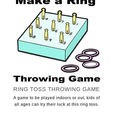
RING TOSS THROWING GAME
A game to be played indoors or out, kids of
all ages can try their luck at this ring toss.