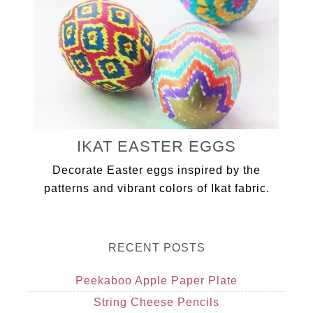
IKAT EASTER EGGS
Decorate Easter eggs inspired by the
patterns and vibrant colors of Ikat fabric.
RECENT POSTS
Peekaboo Apple Paper Plate
String Cheese Pencils