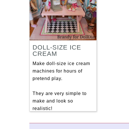
DOLL-SIZE ICE
CREAM
Make doll-size ice cream
machines for hours of
pretend play.
They are very simple to
make and look so
realistic!