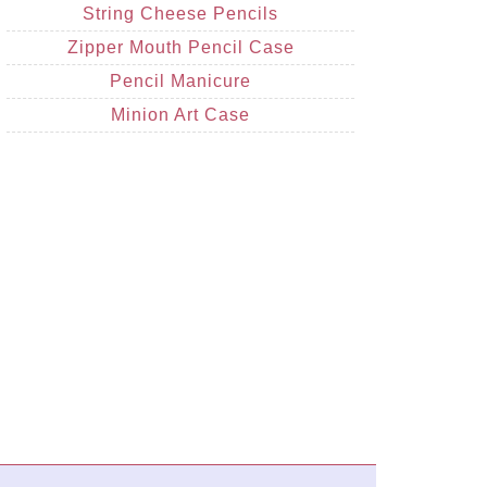
String Cheese Pencils
Zipper Mouth Pencil Case
Pencil Manicure
Minion Art Case