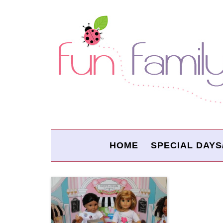
HOME
SPECIAL DAYS