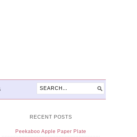
S
RECENT POSTS
Peekaboo Apple Paper Plate