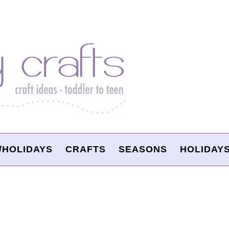
/HOLIDAYS
CRAFTS
SEASONS
HOLIDAY