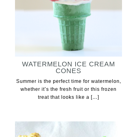
WATERMELON ICE CREAM
CONES
Summer is the perfect time for watermelon,
whether it’s the fresh fruit or this frozen
treat that looks like a […]