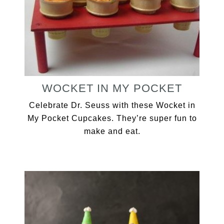
WOCKET IN MY POCKET
Celebrate Dr. Seuss with these Wocket in
My Pocket Cupcakes. They’re super fun to
make and eat.