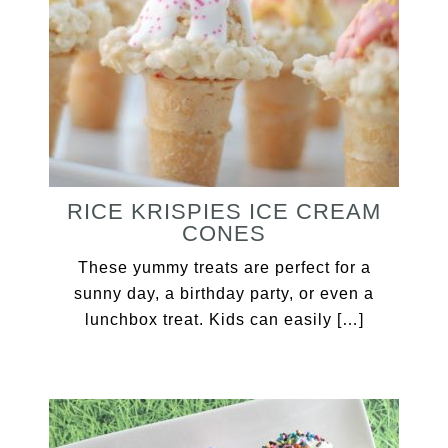
RICE KRISPIES ICE CREAM
CONES
These yummy treats are perfect for a
sunny day, a birthday party, or even a
lunchbox treat. Kids can easily […]