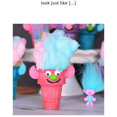
look just like […]