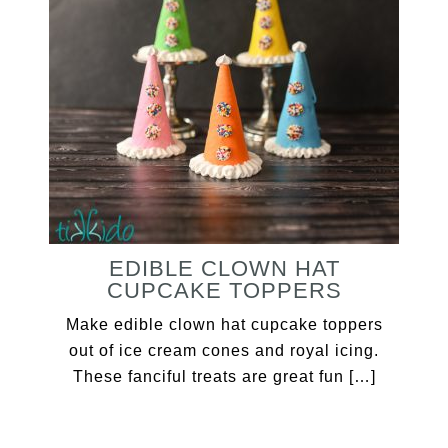
EDIBLE CLOWN HAT
CUPCAKE TOPPERS
Make edible clown hat cupcake toppers
out of ice cream cones and royal icing.
These fanciful treats are great fun […]