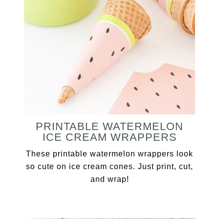
PRINTABLE WATERMELON
ICE CREAM WRAPPERS
These printable watermelon wrappers look
so cute on ice cream cones. Just print, cut,
and wrap!