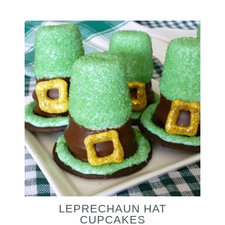
LEPRECHAUN HAT
CUPCAKES