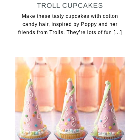
TROLL CUPCAKES
Make these tasty cupcakes with cotton
candy hair, inspired by Poppy and her
friends from Trolls. They’re lots of fun […]