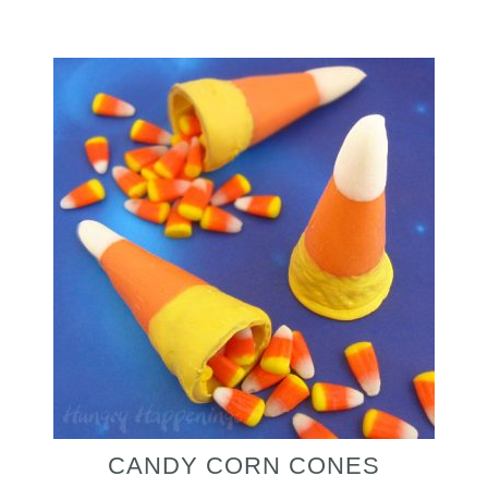
CANDY CORN CONES