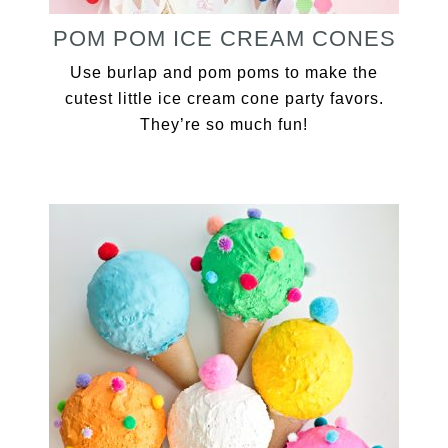
POM POM ICE CREAM CONES
Use burlap and pom poms to make the
cutest little ice cream cone party favors.
They’re so much fun!