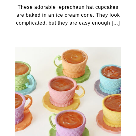
These adorable leprechaun hat cupcakes
are baked in an ice cream cone. They look
complicated, but they are easy enough […]