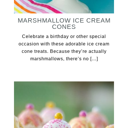
MARSHMALLOW ICE CREAM
CONES
Celebrate a birthday or other special
occasion with these adorable ice cream
cone treats. Because they’re actually
marshmallows, there’s no […]