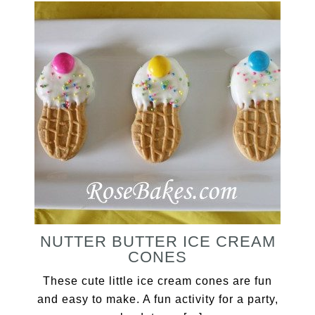
NUTTER BUTTER ICE CREAM
CONES
These cute little ice cream cones are fun
and easy to make. A fun activity for a party,