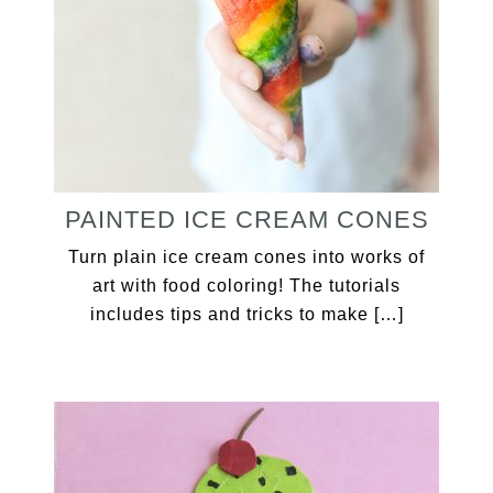
PAINTED ICE CREAM CONES
Turn plain ice cream cones into works of
art with food coloring! The tutorials
includes tips and tricks to make […]