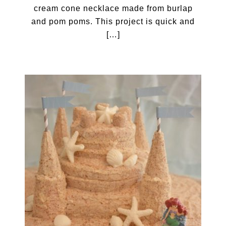
cream cone necklace made from burlap
and pom poms. This project is quick and
[…]