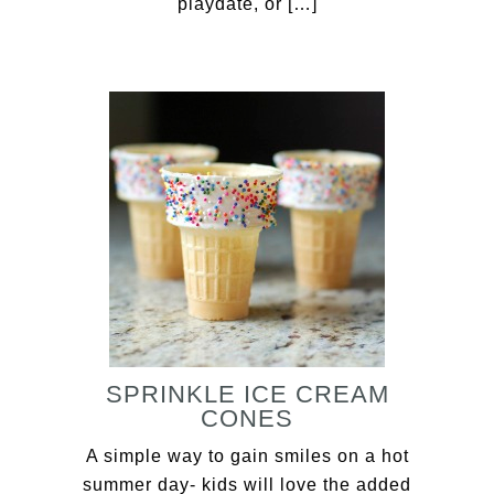
playdate, or […]
SPRINKLE ICE CREAM
CONES
A simple way to gain smiles on a hot
summer day- kids will love the added