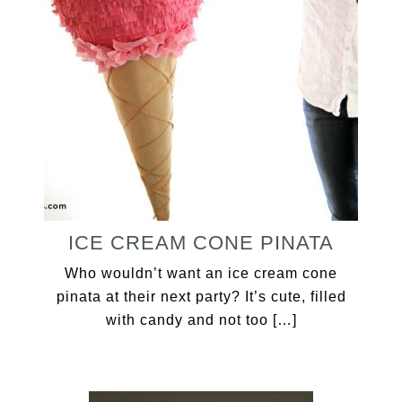
ICE CREAM CONE PINATA
Who wouldn’t want an ice cream cone
pinata at their next party? It’s cute, filled
with candy and not too […]