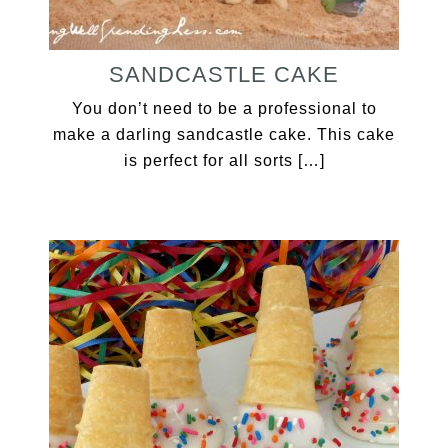
SANDCASTLE CAKE
You don’t need to be a professional to
make a darling sandcastle cake. This cake
is perfect for all sorts […]