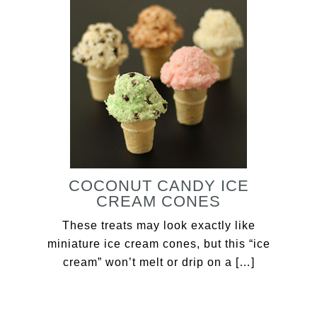
COCONUT CANDY ICE
CREAM CONES
These treats may look exactly like
miniature ice cream cones, but this “ice
cream” won’t melt or drip on a […]