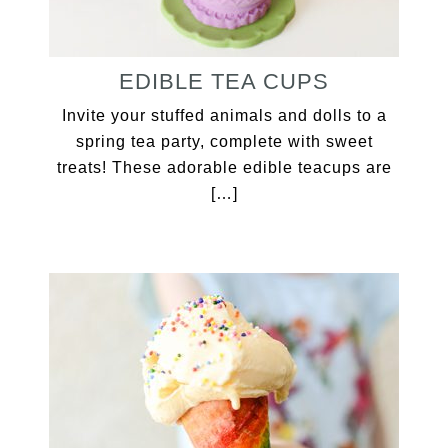
EDIBLE TEA CUPS
Invite your stuffed animals and dolls to a
spring tea party, complete with sweet
treats! These adorable edible teacups are
[…]