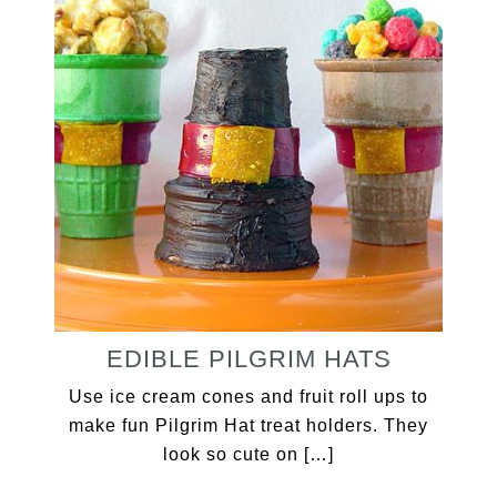
EDIBLE PILGRIM HATS
Use ice cream cones and fruit roll ups to
make fun Pilgrim Hat treat holders. They
look so cute on […]