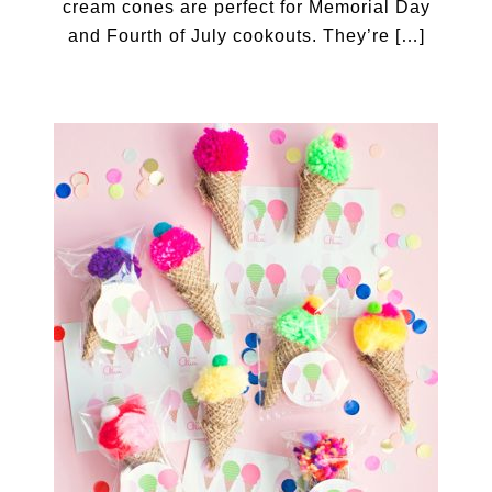
cream cones are perfect for Memorial Day
and Fourth of July cookouts. They’re […]