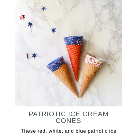
PATRIOTIC ICE CREAM
CONES
These red, white, and blue patriotic ice