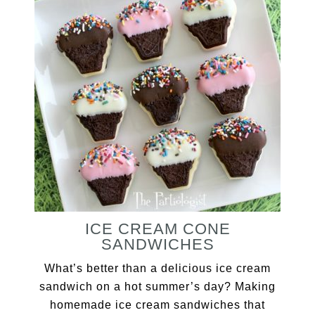
ICE CREAM CONE
SANDWICHES
What’s better than a delicious ice cream
sandwich on a hot summer’s day? Making
homemade ice cream sandwiches that