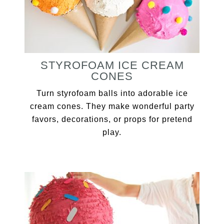
STYROFOAM ICE CREAM
CONES
Turn styrofoam balls into adorable ice
cream cones. They make wonderful party
favors, decorations, or props for pretend
play.