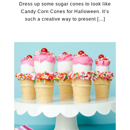
Dress up some sugar cones to look like
Candy Corn Cones for Halloween. It’s
such a creative way to present […]