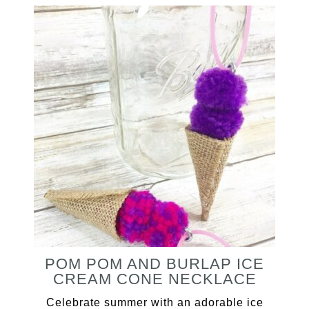
POM POM AND BURLAP ICE
CREAM CONE NECKLACE
Celebrate summer with an adorable ice