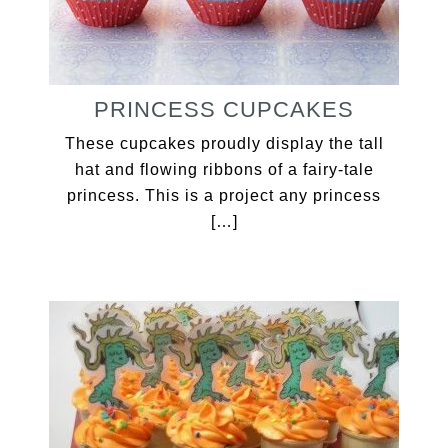
PRINCESS CUPCAKES
These cupcakes proudly display the tall
hat and flowing ribbons of a fairy-tale
princess. This is a project any princess
[…]