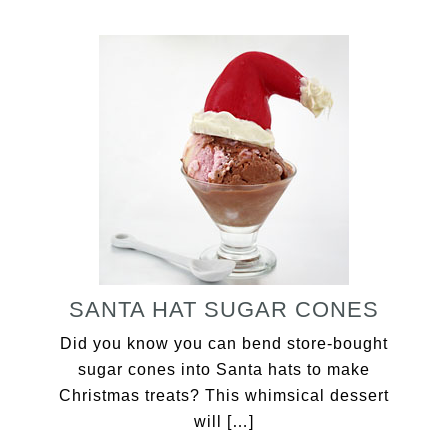
SANTA HAT SUGAR CONES
Did you know you can bend store-bought
sugar cones into Santa hats to make
Christmas treats? This whimsical dessert
will […]