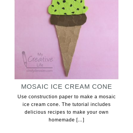
MOSAIC ICE CREAM CONE
Use construction paper to make a mosaic
ice cream cone. The tutorial includes
delicious recipes to make your own
homemade […]