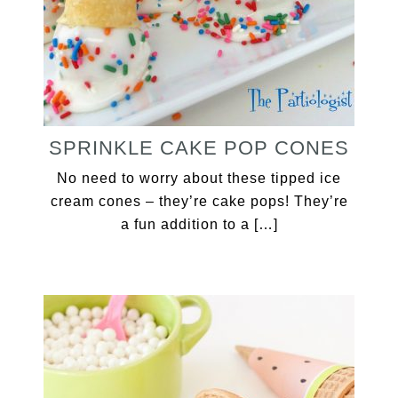
SPRINKLE CAKE POP CONES
No need to worry about these tipped ice
cream cones – they’re cake pops! They’re
a fun addition to a […]