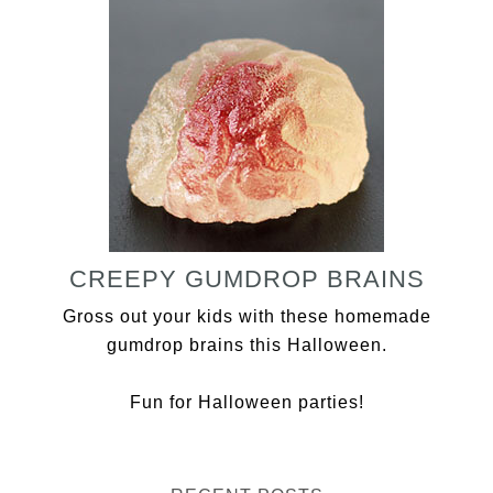
CREEPY GUMDROP BRAINS
Gross out your kids with these homemade
gumdrop brains this Halloween.
Fun for Halloween parties!