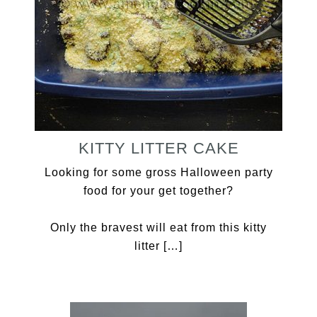
KITTY LITTER CAKE
Looking for some gross Halloween party
food for your get together?
Only the bravest will eat from this kitty
litter […]