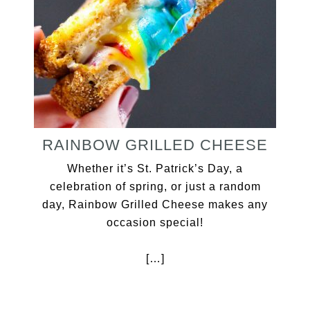
RAINBOW GRILLED CHEESE
Whether it’s St. Patrick’s Day, a
celebration of spring, or just a random
day, Rainbow Grilled Cheese makes any
occasion special!
[…]