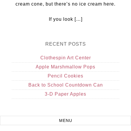
cream cone, but there’s no ice cream here.
If you look […]
RECENT POSTS
Clothespin Art Center
Apple Marshmallow Pops
Pencil Cookies
Back to School Countdown Can
3-D Paper Apples