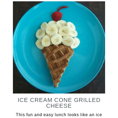
ICE CREAM CONE GRILLED
CHEESE
This fun and easy lunch looks like an ice