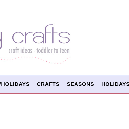
/HOLIDAYS
CRAFTS
SEASONS
HOLIDAY