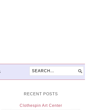
S
RECENT POSTS
Clothespin Art Center