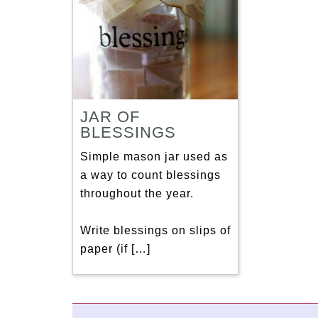
JAR OF
BLESSINGS
Simple mason jar used as
a way to count blessings
throughout the year.
Write blessings on slips of
paper (if […]