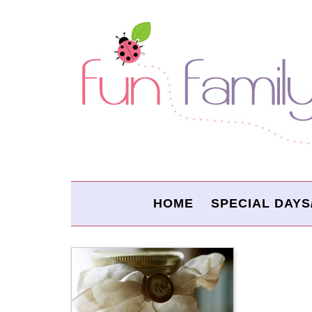
HOME
SPECIAL DAYS