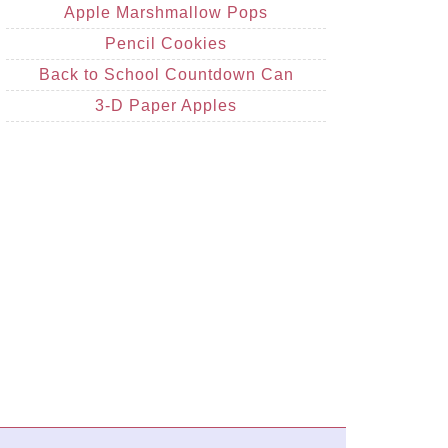
Apple Marshmallow Pops
Pencil Cookies
Back to School Countdown Can
3-D Paper Apples