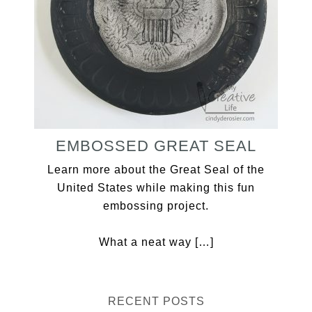
EMBOSSED GREAT SEAL
Learn more about the Great Seal of the
United States while making this fun
embossing project.
What a neat way […]
RECENT POSTS