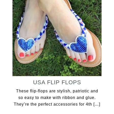
USA FLIP FLOPS
These flip-flops are stylish, patriotic and
so easy to make with ribbon and glue.
They’re the perfect accessories for 4th […]