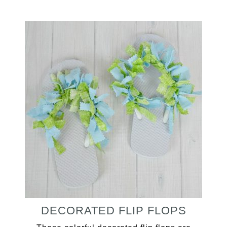
DECORATED FLIP FLOPS