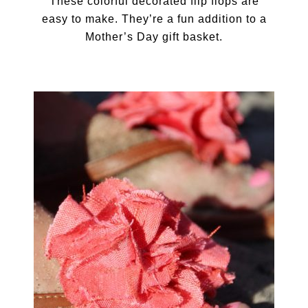
These colorful decorated flip flops are
easy to make. They’re a fun addition to a
Mother’s Day gift basket.