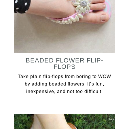
BEADED FLOWER FLIP-
FLOPS
Take plain flip-flops from boring to WOW
by adding beaded flowers. It’s fun,
inexpensive, and not too difficult.