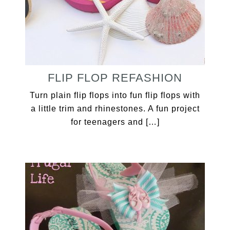
FLIP FLOP REFASHION
Turn plain flip flops into fun flip flops with
a little trim and rhinestones. A fun project
for teenagers and […]