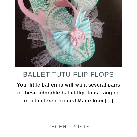
BALLET TUTU FLIP FLOPS
Your little ballerina will want several pairs
of these adorable ballet flip flops, ranging
in all different colors! Made from […]
RECENT POSTS