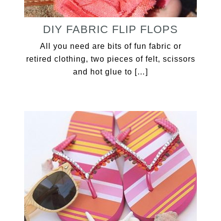
DIY FABRIC FLIP FLOPS
All you need are bits of fun fabric or
retired clothing, two pieces of felt, scissors
and hot glue to […]