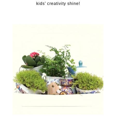
kids’ creativity shine!