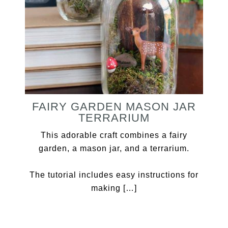
FAIRY GARDEN MASON JAR
TERRARIUM
This adorable craft combines a fairy
garden, a mason jar, and a terrarium.
The tutorial includes easy instructions for
making […]