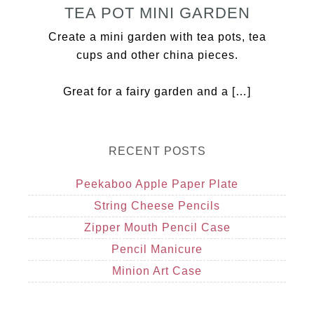
TEA POT MINI GARDEN
Create a mini garden with tea pots, tea
cups and other china pieces.
Great for a fairy garden and a […]
RECENT POSTS
Peekaboo Apple Paper Plate
String Cheese Pencils
Zipper Mouth Pencil Case
Pencil Manicure
Minion Art Case