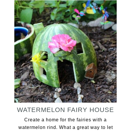
WATERMELON FAIRY HOUSE
Create a home for the fairies with a
watermelon rind. What a great way to let