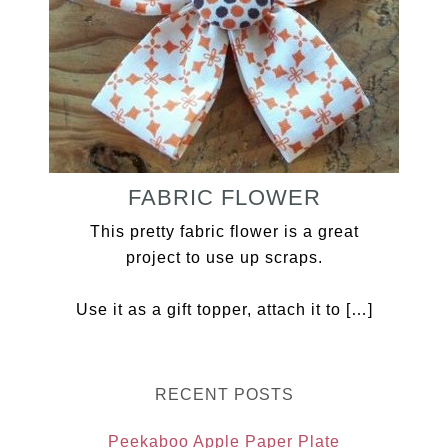
FABRIC FLOWER
This pretty fabric flower is a great
project to use up scraps.
Use it as a gift topper, attach it to […]
RECENT POSTS
Peekaboo Apple Paper Plate