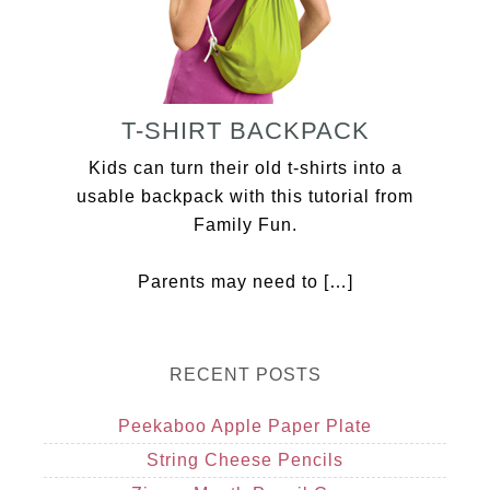
T-SHIRT BACKPACK
Kids can turn their old t-shirts into a
usable backpack with this tutorial from
Family Fun.
Parents may need to […]
RECENT POSTS
Peekaboo Apple Paper Plate
String Cheese Pencils