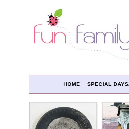
HOME
SPECIAL DAYS