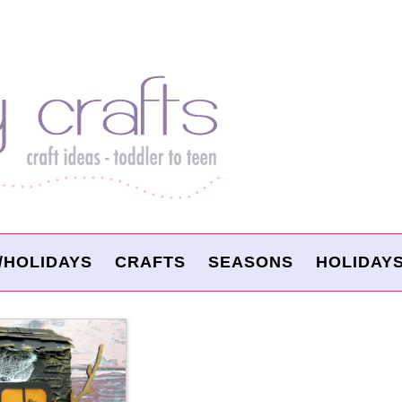
/HOLIDAYS
CRAFTS
SEASONS
HOLIDAY