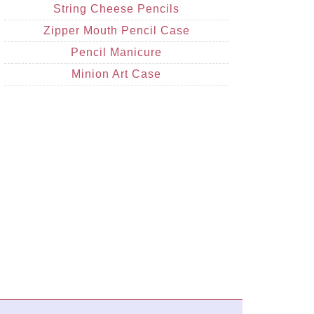
String Cheese Pencils
Zipper Mouth Pencil Case
Pencil Manicure
Minion Art Case