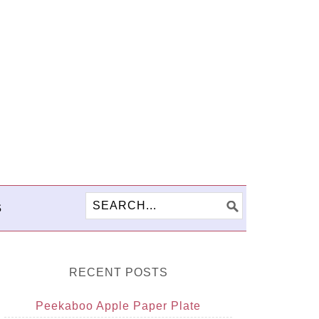
S
RECENT POSTS
Peekaboo Apple Paper Plate