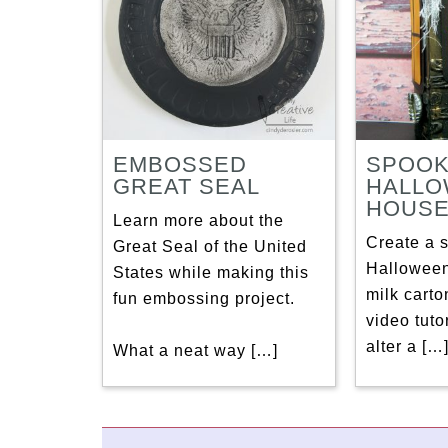
EMBOSSED
SPOO
GREAT SEAL
HALL
HOUS
Learn more about the
Create a 
Great Seal of the United
Halloween
States while making this
milk carto
fun embossing project.
video tuto
alter a […
What a neat way […]