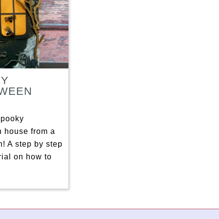
KY
OWEEN
E
spooky
 house from a
n! A step by step
rial on how to
]