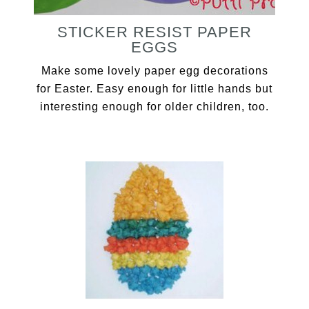
STICKER RESIST PAPER
EGGS
Make some lovely paper egg decorations
for Easter. Easy enough for little hands but
interesting enough for older children, too.