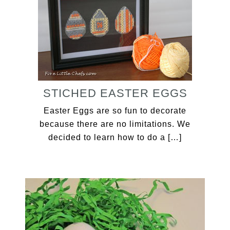
STICHED EASTER EGGS
Easter Eggs are so fun to decorate
because there are no limitations. We
decided to learn how to do a […]