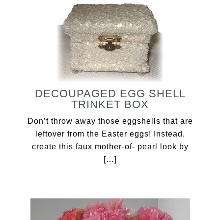
DECOUPAGED EGG SHELL
TRINKET BOX
Don’t throw away those eggshells that are
leftover from the Easter eggs! Instead,
create this faux mother-of- pearl look by
[…]