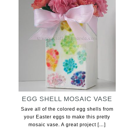
EGG SHELL MOSAIC VASE
Save all of the colored egg shells from
your Easter eggs to make this pretty
mosaic vase. A great project […]