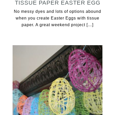
TISSUE PAPER EASTER EGG
No messy dyes and lots of options abound
when you create Easter Eggs with tissue
paper. A great weekend project […]