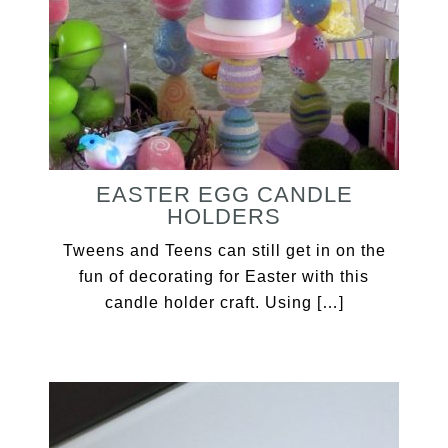
EASTER EGG CANDLE
HOLDERS
Tweens and Teens can still get in on the
fun of decorating for Easter with this
candle holder craft. Using […]