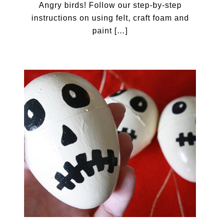
Angry birds! Follow our step-by-step
instructions on using felt, craft foam and
paint […]