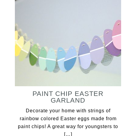
PAINT CHIP EASTER
GARLAND
Decorate your home with strings of
rainbow colored Easter eggs made from
paint chips! A great way for youngsters to
[…]