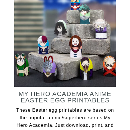
MY HERO ACADEMIA ANIME
EASTER EGG PRINTABLES
These Easter egg printables are based on
the popular anime/superhero series My
Hero Academia. Just download, print, and