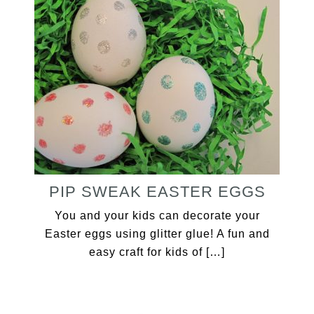
PIP SWEAK EASTER EGGS
You and your kids can decorate your
Easter eggs using glitter glue! A fun and
easy craft for kids of […]