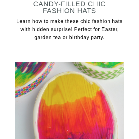
CANDY-FILLED CHIC
FASHION HATS
Learn how to make these chic fashion hats
with hidden surprise! Perfect for Easter,
garden tea or birthday party.