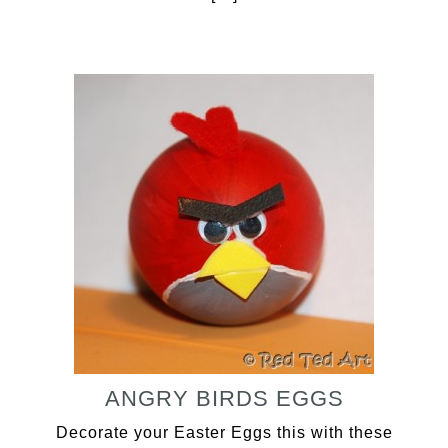
ANGRY BIRDS EGGS
Decorate your Easter Eggs this with these