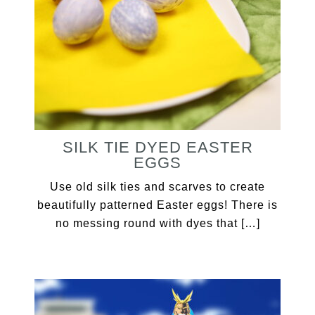
SILK TIE DYED EASTER
EGGS
Use old silk ties and scarves to create
beautifully patterned Easter eggs! There is
no messing round with dyes that […]