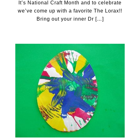
It’s National Craft Month and to celebrate
we’ve come up with a favorite The Lorax!!
Bring out your inner Dr […]