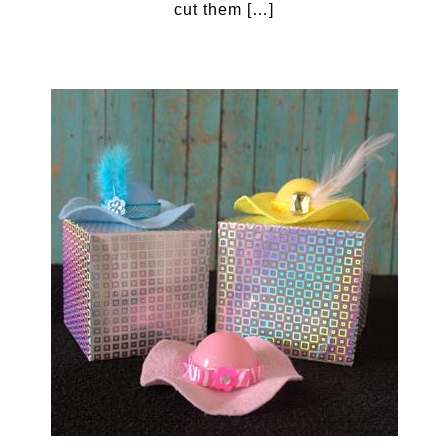
cut them […]