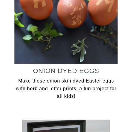
ONION DYED EGGS
Make these onion skin dyed Easter eggs
with herb and letter prints, a fun project for
all kids!