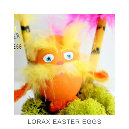
LORAX EASTER EGGS