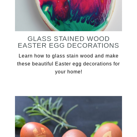
GLASS STAINED WOOD
EASTER EGG DECORATIONS
Learn how to glass stain wood and make
these beautiful Easter egg decorations for
your home!