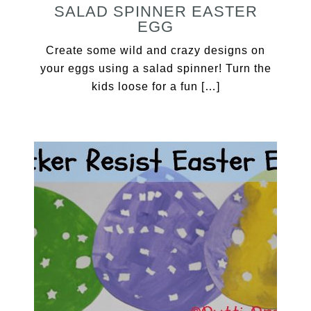
SALAD SPINNER EASTER
EGG
Create some wild and crazy designs on
your eggs using a salad spinner! Turn the
kids loose for a fun […]