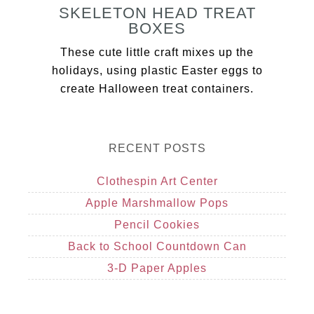
SKELETON HEAD TREAT
BOXES
These cute little craft mixes up the
holidays, using plastic Easter eggs to
create Halloween treat containers.
RECENT POSTS
Clothespin Art Center
Apple Marshmallow Pops
Pencil Cookies
Back to School Countdown Can
3-D Paper Apples