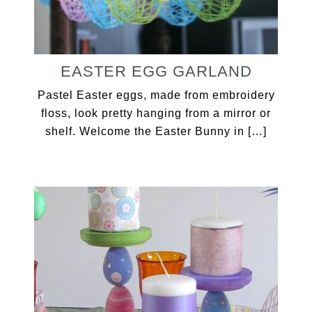
EASTER EGG GARLAND
Pastel Easter eggs, made from embroidery
floss, look pretty hanging from a mirror or
shelf. Welcome the Easter Bunny in […]