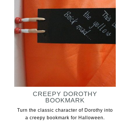
CREEPY DOROTHY
BOOKMARK
Turn the classic character of Dorothy into
a creepy bookmark for Halloween.