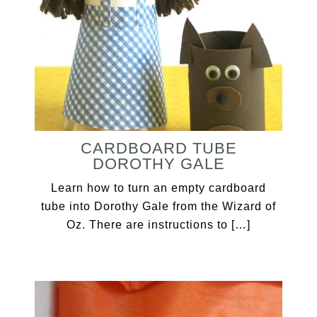
CARDBOARD TUBE
DOROTHY GALE
Learn how to turn an empty cardboard
tube into Dorothy Gale from the Wizard of
Oz. There are instructions to […]