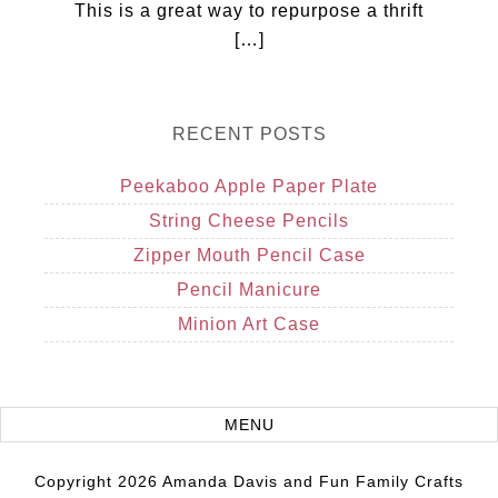
This is a great way to repurpose a thrift
[…]
RECENT POSTS
Peekaboo Apple Paper Plate
String Cheese Pencils
Zipper Mouth Pencil Case
Pencil Manicure
Minion Art Case
Copyright 2026 Amanda Davis and Fun Family Crafts