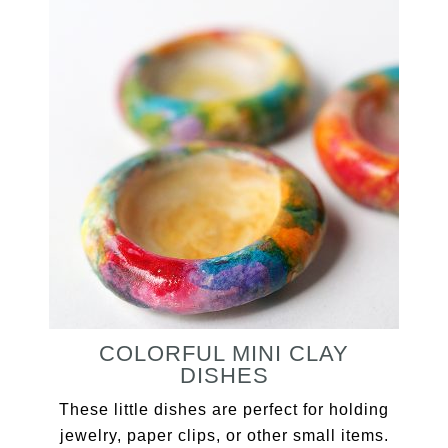
COLORFUL MINI CLAY
DISHES
These little dishes are perfect for holding
jewelry, paper clips, or other small items.