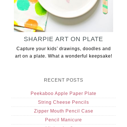
SHARPIE ART ON PLATE
Capture your kids’ drawings, doodles and
art on a plate. What a wonderful keepsake!
RECENT POSTS
Peekaboo Apple Paper Plate
String Cheese Pencils
Zipper Mouth Pencil Case
Pencil Manicure