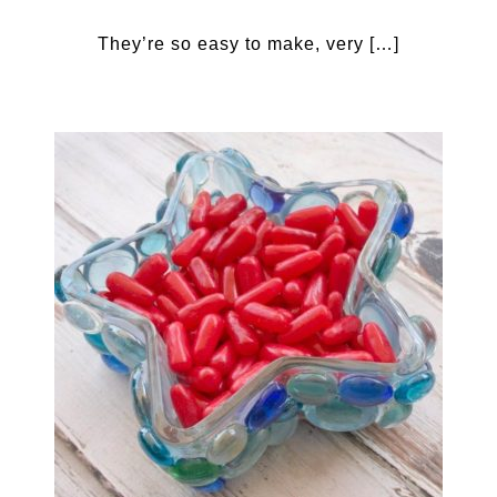
They’re so easy to make, very […]