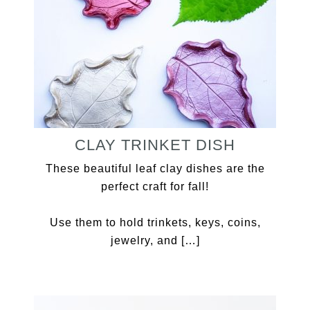
CLAY TRINKET DISH
These beautiful leaf clay dishes are the
perfect craft for fall!
Use them to hold trinkets, keys, coins,
jewelry, and […]