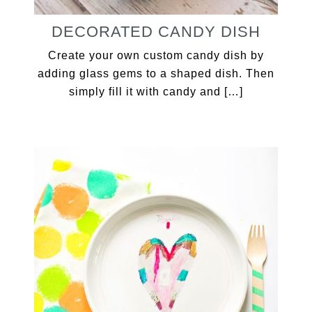
DECORATED CANDY DISH
Create your own custom candy dish by
adding glass gems to a shaped dish. Then
simply fill it with candy and […]