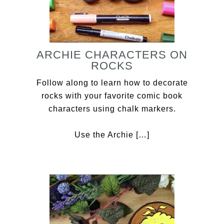
ARCHIE CHARACTERS ON
ROCKS
Follow along to learn how to decorate
rocks with your favorite comic book
characters using chalk markers.
Use the Archie […]