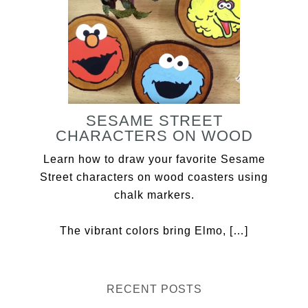
SESAME STREET
CHARACTERS ON WOOD
Learn how to draw your favorite Sesame
Street characters on wood coasters using
chalk markers.
The vibrant colors bring Elmo, […]
RECENT POSTS