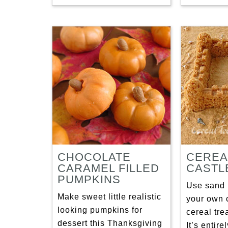
CHOCOLATE
CEREA
CARAMEL FILLED
CASTL
PUMPKINS
Use sand 
Make sweet little realistic
your own 
looking pumpkins for
cereal tre
dessert this Thanksgiving
It’s entir