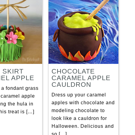
 SKIRT
CHOCOLATE
EL APPLE
CARAMEL APPLE
CAULDRON
 a fondant grass
Dress up your caramel
r caramel apple
apples with chocolate and
ing the hula in
modeling chocolate to
his treat is […]
look like a cauldron for
Halloween. Delicious and
so […]