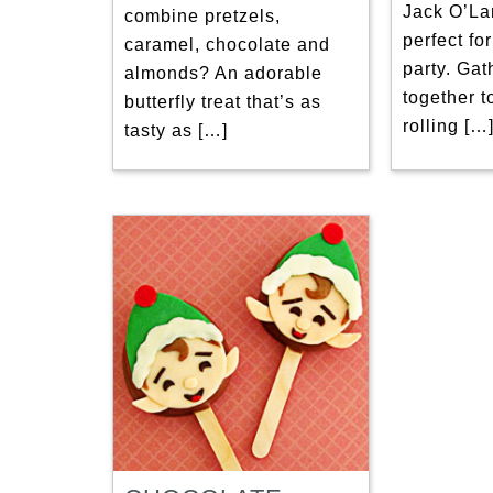
Jack O’La
combine pretzels,
perfect fo
caramel, chocolate and
party. Gat
almonds? An adorable
together t
butterfly treat that’s as
rolling […
tasty as […]