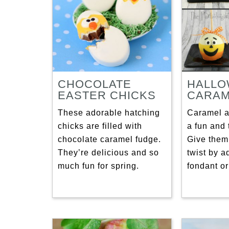
CHOCOLATE
HALL
EASTER CHICKS
CARAM
These adorable hatching
Caramel a
chicks are filled with
a fun and t
chocolate caramel fudge.
Give them
They’re delicious and so
twist by a
much fun for spring.
fondant or