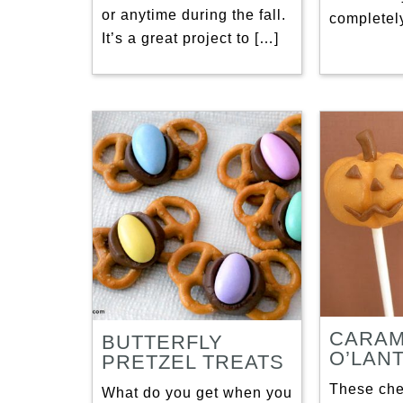
or anytime during the fall.
completely
It’s a great project to […]
CARAM
BUTTERFLY
O’LAN
PRETZEL TREATS
These ch
What do you get when you