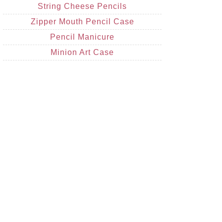
String Cheese Pencils
Zipper Mouth Pencil Case
Pencil Manicure
Minion Art Case