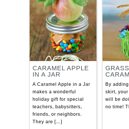
CARAMEL APPLE
GRASS
IN A JAR
CARAM
A Caramel Apple in a Jar
By adding
makes a wonderful
skirt, you
holiday gift for special
will be do
teachers, babysitters,
no time! T
friends, or neighbors.
They are […]