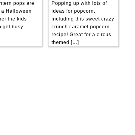
Popping up with lots of
ntern pops are
ideas for popcorn,
r a Halloween
including this sweet crazy
her the kids
crunch caramel popcorn
o get busy
recipe! Great for a circus-
]
themed […]