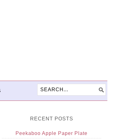
S
RECENT POSTS
Peekaboo Apple Paper Plate