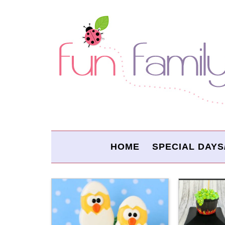
HOME
SPECIAL DAYS