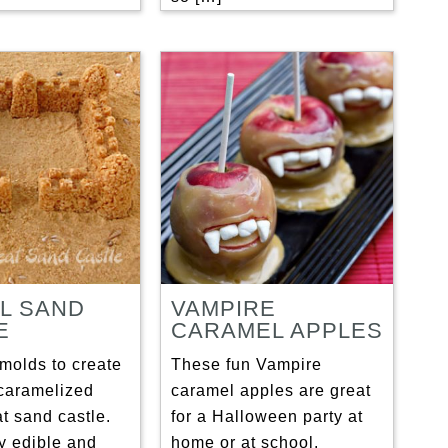
L SAND
VAMPIRE
E
CARAMEL APPLES
molds to create
These fun Vampire
caramelized
caramel apples are great
at sand castle.
for a Halloween party at
ely edible and
home or at school.