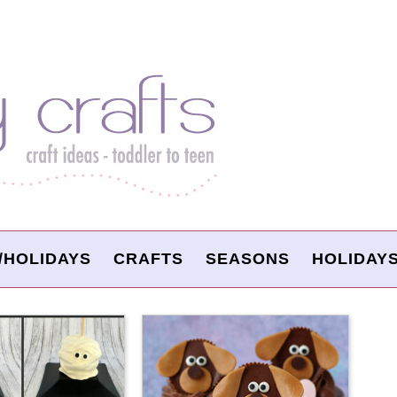
/HOLIDAYS
CRAFTS
SEASONS
HOLIDAY