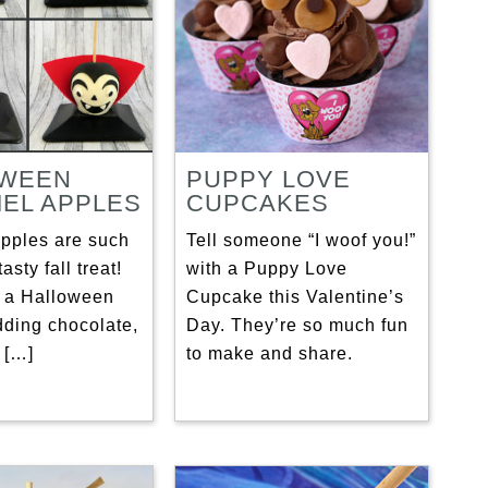
OWEEN
PUPPY LOVE
EL APPLES
CUPCAKES
pples are such
Tell someone “I woof you!”
asty fall treat!
with a Puppy Love
 a Halloween
Cupcake this Valentine’s
dding chocolate,
Day. They’re so much fun
 […]
to make and share.