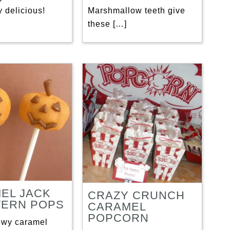
 delicious!
Marshmallow teeth give
these […]
EL JACK
CRAZY CRUNCH
TERN POPS
CARAMEL
POPCORN
ewy caramel