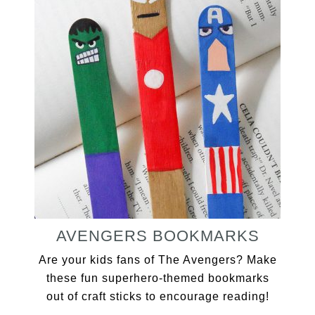
AVENGERS BOOKMARKS
Are your kids fans of The Avengers? Make
these fun superhero-themed bookmarks
out of craft sticks to encourage reading!