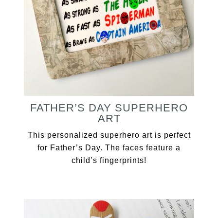
FATHER’S DAY SUPERHERO
ART
This personalized superhero art is perfect
for Father’s Day. The faces feature a
child’s fingerprints!