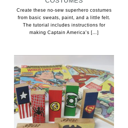
COSTUMES
Create these no-sew superhero costumes
from basic sweats, paint, and a little felt.
The tutorial includes instructions for
making Captain America’s […]