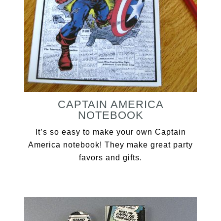
CAPTAIN AMERICA
NOTEBOOK
It’s so easy to make your own Captain
America notebook! They make great party
favors and gifts.