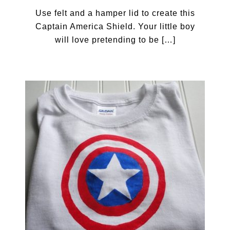
Use felt and a hamper lid to create this
Captain America Shield. Your little boy
will love pretending to be […]