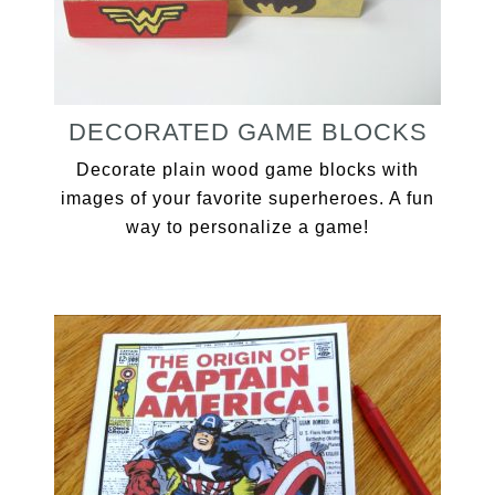
DECORATED GAME BLOCKS
Decorate plain wood game blocks with
images of your favorite superheroes. A fun
way to personalize a game!