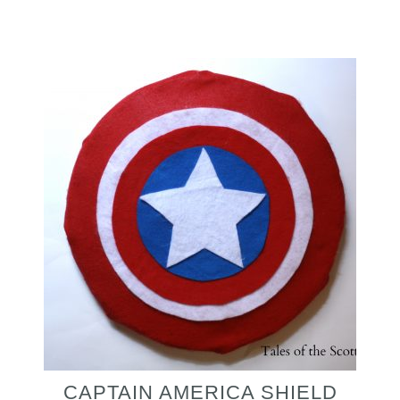
CAPTAIN AMERICA SHIELD