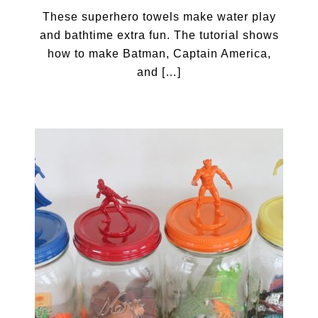
These superhero towels make water play
and bathtime extra fun. The tutorial shows
how to make Batman, Captain America,
and […]