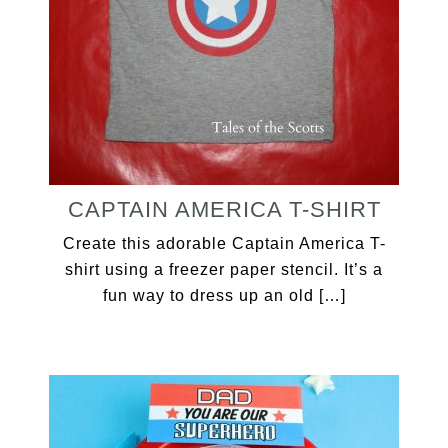
CAPTAIN AMERICA T-SHIRT
Create this adorable Captain America T-
shirt using a freezer paper stencil. It’s a
fun way to dress up an old […]