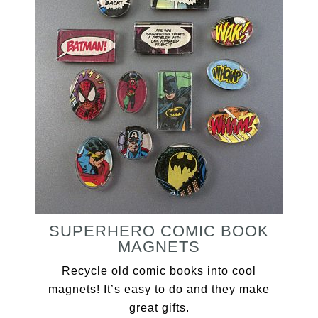
SUPERHERO COMIC BOOK
MAGNETS
Recycle old comic books into cool
magnets! It’s easy to do and they make
great gifts.