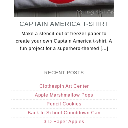
CAPTAIN AMERICA T-SHIRT
Make a stencil out of freezer paper to
create your own Captain America t-shirt. A
fun project for a superhero-themed […]
RECENT POSTS
Clothespin Art Center
Apple Marshmallow Pops
Pencil Cookies
Back to School Countdown Can
3-D Paper Apples