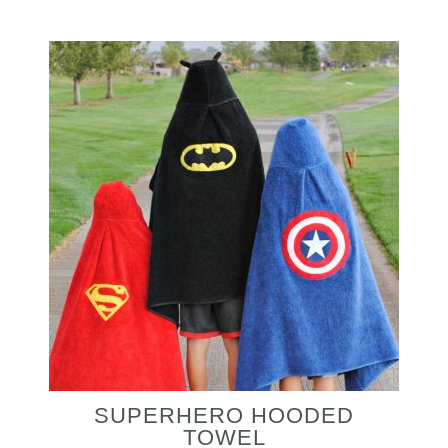
SUPERHERO HOODED
TOWEL