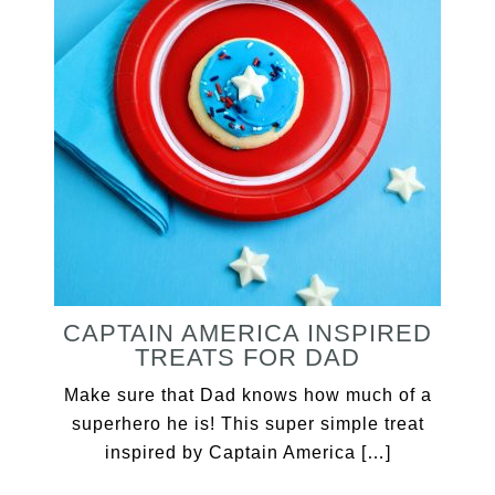
CAPTAIN AMERICA INSPIRED
TREATS FOR DAD
Make sure that Dad knows how much of a
superhero he is! This super simple treat
inspired by Captain America […]