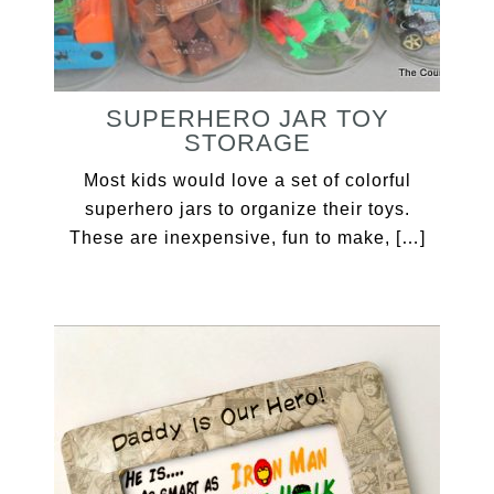
SUPERHERO JAR TOY
STORAGE
Most kids would love a set of colorful
superhero jars to organize their toys.
These are inexpensive, fun to make, […]