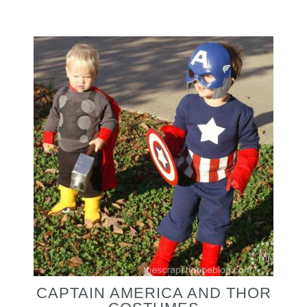
CAPTAIN AMERICA AND THOR