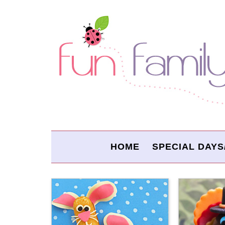
HOME
SPECIAL DAYS