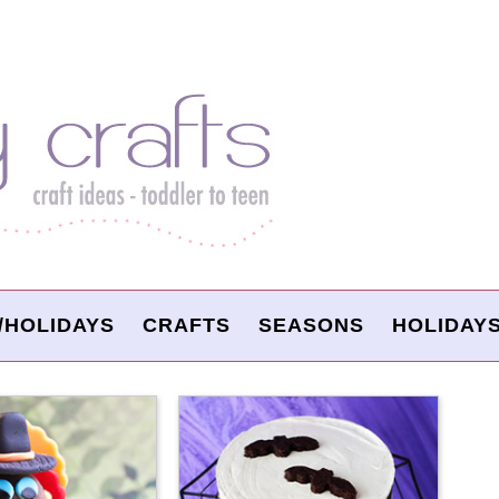
/HOLIDAYS
CRAFTS
SEASONS
HOLIDAY