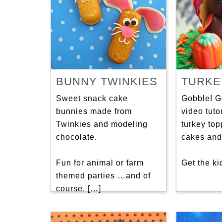
BUNNY TWINKIES
TURKE
Sweet snack cake
Gobble! G
bunnies made from
video tutor
Twinkies and modeling
turkey top
chocolate.
cakes and
Fun for animal or farm
Get the ki
themed parties …and of
course, […]