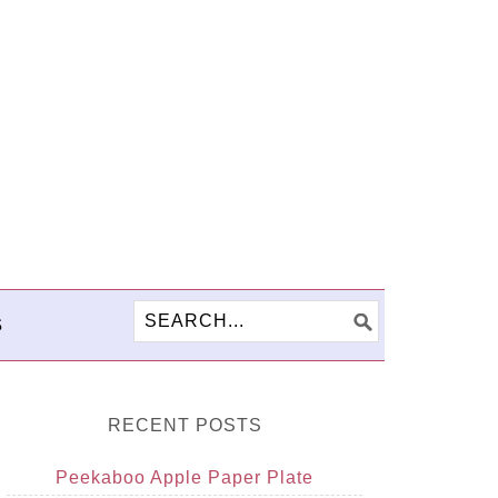
S
RECENT POSTS
Peekaboo Apple Paper Plate