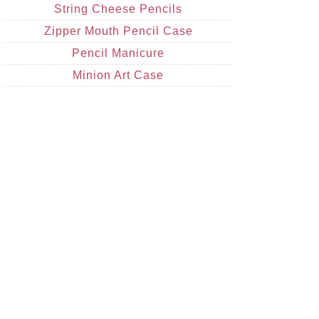
String Cheese Pencils
Zipper Mouth Pencil Case
Pencil Manicure
Minion Art Case