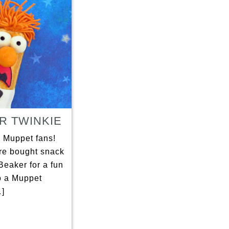
R TWINKIE
l Muppet fans!
ore bought snack
Beaker for a fun
o a Muppet
]