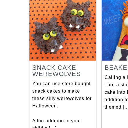
SNACK CAKE
BEAKE
WEREWOLVES
Calling al
You can use store bought
Turn a st
snack cakes to make
cake into 
these silly werewolves for
addition t
Halloween.
themed […
A fun addition to your