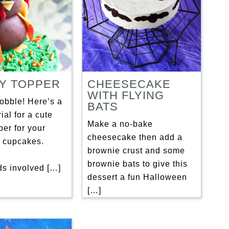
Y TOPPER
CHEESECAKE
WITH FLYING
obble! Here’s a
BATS
ial for a cute
Make a no-bake
per for your
cheesecake then add a
 cupcakes.
brownie crust and some
brownie bats to give this
ds involved […]
dessert a fun Halloween
[…]