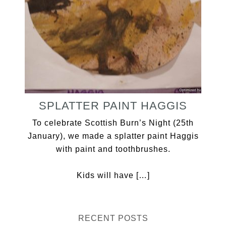
SPLATTER PAINT HAGGIS
To celebrate Scottish Burn’s Night (25th
January), we made a splatter paint Haggis
with paint and toothbrushes.
Kids will have […]
RECENT POSTS