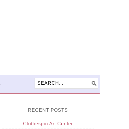
S
RECENT POSTS
Clothespin Art Center