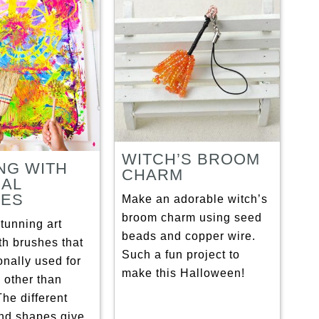
WITCH’S BROOM
NG WITH
CHARM
AL
HES
Make an adorable witch’s
broom charm using seed
tunning art
beads and copper wire.
th brushes that
Such a fun project to
ionally used for
make this Halloween!
 other than
The different
and shapes give