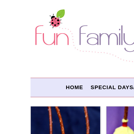
HOME
SPECIAL DAYS