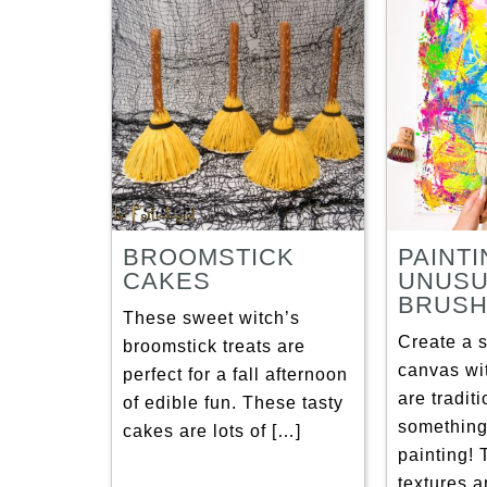
BROOMSTICK
PAINTI
CAKES
UNUSU
BRUS
These sweet witch’s
Create a s
broomstick treats are
canvas wi
perfect for a fall afternoon
are tradit
of edible fun. These tasty
something
cakes are lots of […]
painting! 
textures 