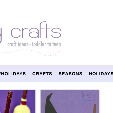
/HOLIDAYS
CRAFTS
SEASONS
HOLIDAY