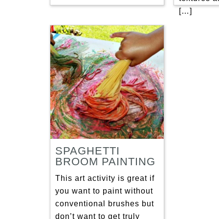
[…]
SPAGHETTI
BROOM PAINTING
This art activity is great if
you want to paint without
conventional brushes but
don’t want to get truly