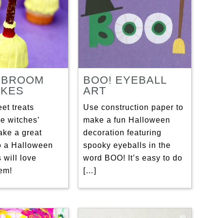
 BROOM
BOO! EYEBALL
KES
ART
et treats
Use construction paper to
e witches’
make a fun Halloween
ke a great
decoration featuring
to a Halloween
spooky eyeballs in the
s will love
word BOO! It’s easy to do
em!
[…]