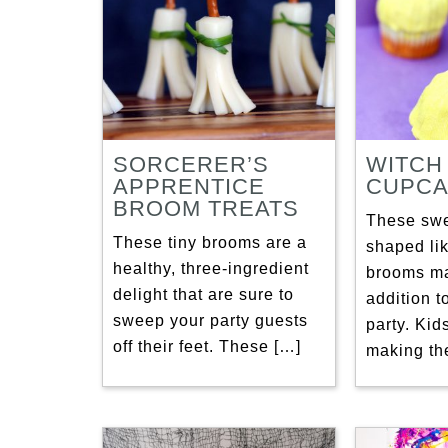
SORCERER’S
WITCH
APPRENTICE
CUPCA
BROOM TREATS
These swe
These tiny brooms are a
shaped lik
healthy, three-ingredient
brooms ma
delight that are sure to
addition 
sweep your party guests
party. Kid
off their feet. These […]
making th