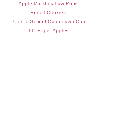
Apple Marshmallow Pops
Pencil Cookies
Back to School Countdown Can
3-D Paper Apples