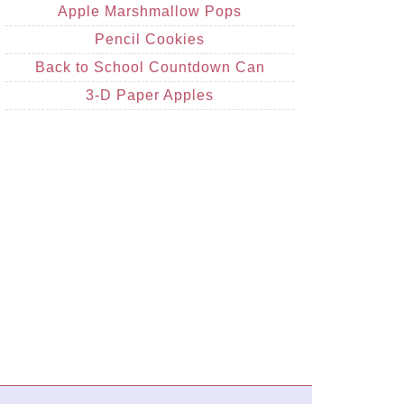
Apple Marshmallow Pops
Pencil Cookies
Back to School Countdown Can
3-D Paper Apples