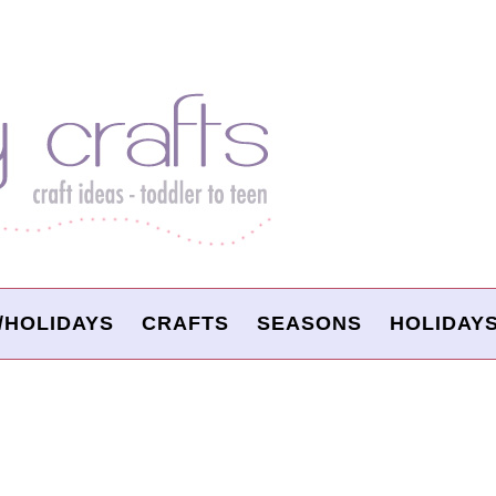
/HOLIDAYS
CRAFTS
SEASONS
HOLIDAY