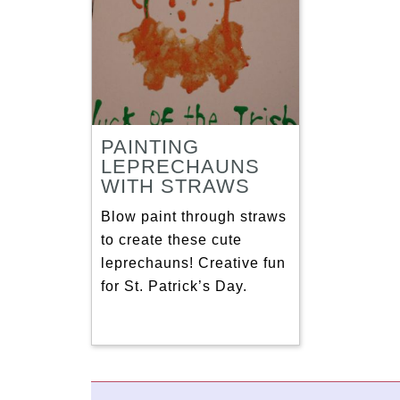
PAINTING
LEPRECHAUNS
WITH STRAWS
Blow paint through straws
to create these cute
leprechauns! Creative fun
for St. Patrick’s Day.