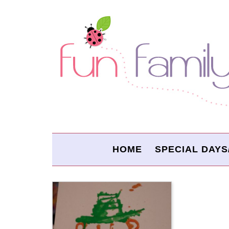
HOME
SPECIAL DAYS