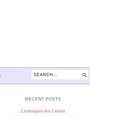
S
RECENT POSTS
Clothespin Art Center